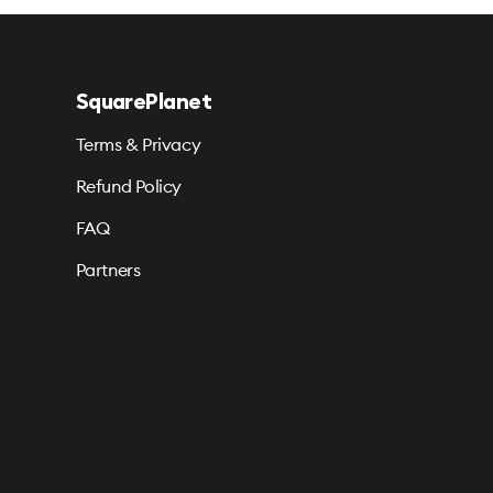
SquarePlanet
Terms & Privacy
Refund Policy
FAQ
Partners