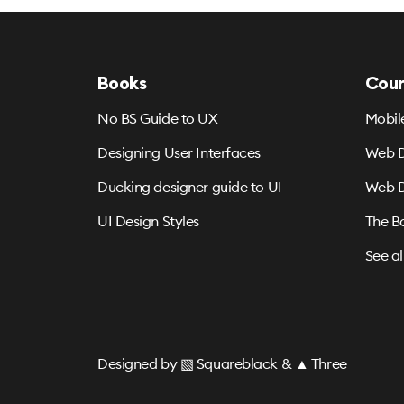
Books
Cour
No BS Guide to UX
Mobil
Designing User Interfaces
Web D
Ducking designer guide to UI
Web D
UI Design Styles
The B
See al
Designed by
▧ Squareblack
&
▲ Three