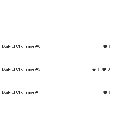
Daily UI Challenge #8
1
Daily UI Challenge #5
1
0
Daily UI Challenge #1
1