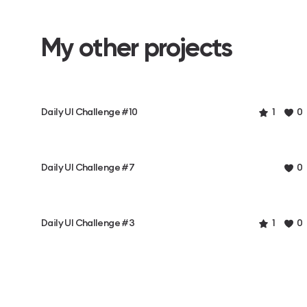
My other projects
Daily UI Challenge #10
1
0
Daily UI Challenge #7
0
Daily UI Challenge #3
1
0