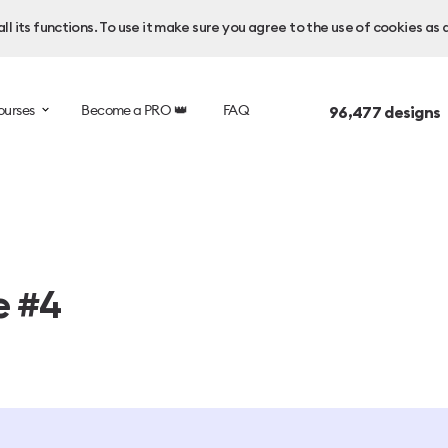
l its functions. To use it make sure you agree to the use of cookies as 
ourses
Become a PRO 👑
FAQ
96,477
designs 
e #4