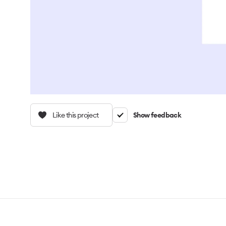
Like this project
Show feedback