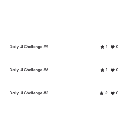
Daily UI Challenge #9
1
0
Daily UI Challenge #6
1
0
Daily UI Challenge #2
2
0