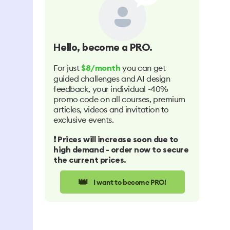
Hello
, become a PRO.
For just
you can get
$8/month
guided challenges and AI design
feedback, your individual -40%
promo code on all courses, premium
articles, videos and invitation to
exclusive events.
❗️ Prices will increase soon due to
high demand - order now to secure
the current prices.
👑
I want to become PRO!