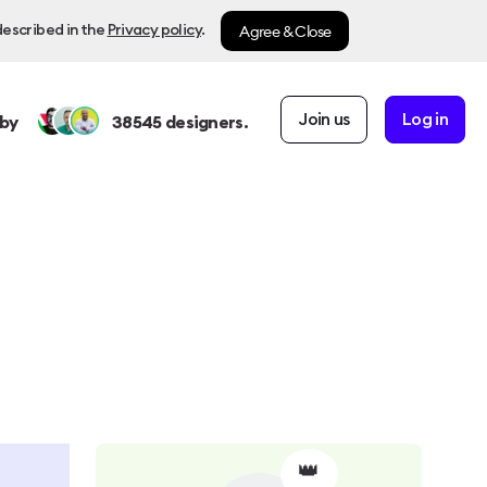
Agree & Close
described in the
Privacy policy
.
Join us
Log in
by
38545
designers.
👑