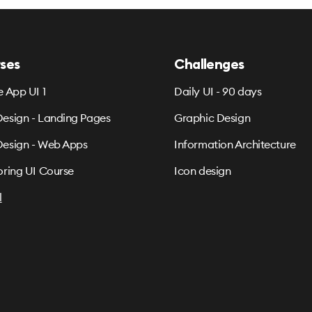
ses
Challenges
e App UI 1
Daily UI - 90 days
esign - Landing Pages
Graphic Design
esign - Web Apps
Information Architecture
oring UI Course
Icon design
l