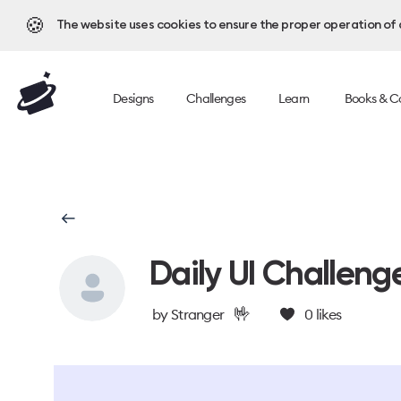
🍪
The website uses cookies to ensure the proper operation of al
Designs
Challenges
Learn
Books & C
Daily UI Challeng
🤟
by
Stranger
0
likes