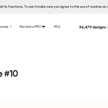
l its functions. To use it make sure you agree to the use of cookies as 
ourses
Become a PRO 👑
FAQ
96,479
designs 
e #10