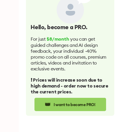
Hello
, become a PRO.
For just
you can get
$8/month
guided challenges and AI design
feedback, your individual -40%
promo code on all courses, premium
articles, videos and invitation to
exclusive events.
❗️ Prices will increase soon due to
high demand - order now to secure
the current prices.
👑
I want to become PRO!