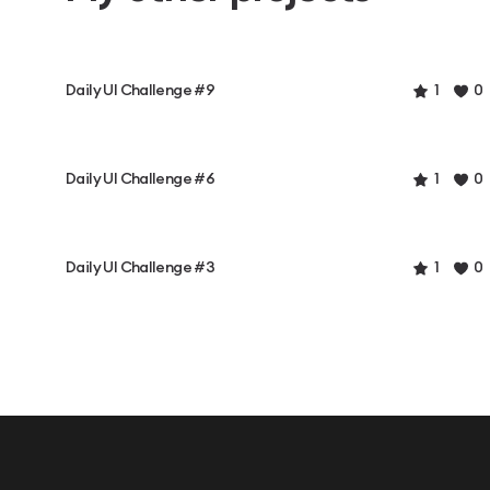
Daily UI Challenge #9
1
0
Daily UI Challenge #6
1
0
Daily UI Challenge #3
1
0