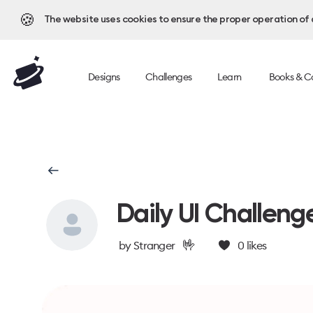
🍪
The website uses cookies to ensure the proper operation of al
Designs
Challenges
Learn
Books & C
Daily UI Challeng
🤟
by
Stranger
0
likes