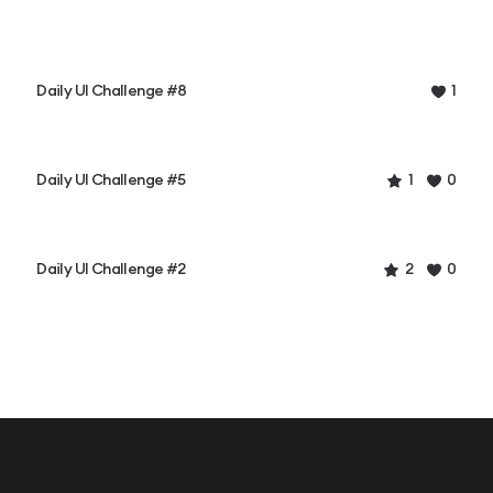
Daily UI Challenge #8
1
Daily UI Challenge #5
1
0
Daily UI Challenge #2
2
0