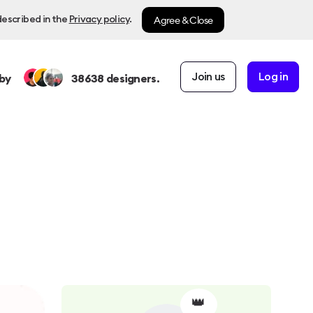
Agree & Close
described in the
Privacy policy
.
Join us
Log in
by
38638
designers.
👑