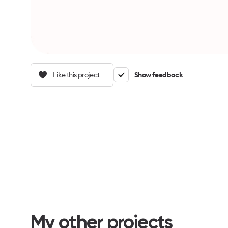
Like this project
Show feedback
My other projects