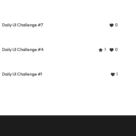
Daily UI Challenge #7
0
Daily UI Challenge #4
1
0
Daily UI Challenge #1
1