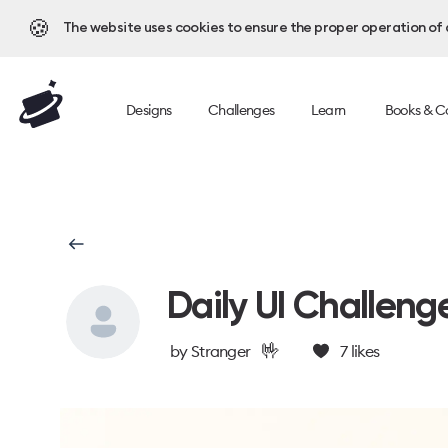
🍪
The website uses cookies to ensure the proper operation of al
Designs
Challenges
Learn
Books & C
Daily UI Challeng
🤟
by
Stranger
7
likes