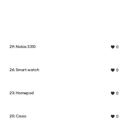
29: Nokia 3310
0
26: Smart watch
0
23: Homepod
0
20: Casio
0