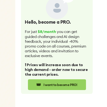
Hello
, become a PRO.
For just
you can get
$8/month
guided challenges and AI design
feedback, your individual -40%
promo code on all courses, premium
articles, videos and invitation to
exclusive events.
❗️ Prices will increase soon due to
high demand - order now to secure
the current prices.
👑
I want to become PRO!