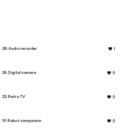
28: Audio recorder
1
25: Digital camera
0
22: Retro TV
0
19: Robot companion
0