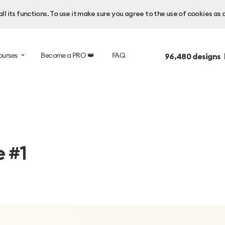
l its functions. To use it make sure you agree to the use of cookies as 
ourses
Become a PRO 👑
FAQ
96,480
designs 
e #1