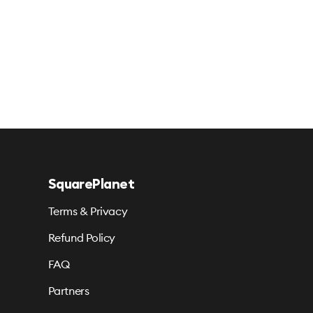
SquarePlanet
Terms & Privacy
Refund Policy
FAQ
Partners