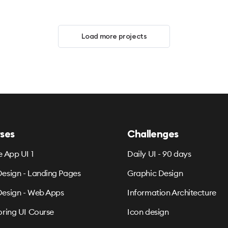
Load more projects
ses
Challenges
e App UI 1
Daily UI - 90 days
esign - Landing Pages
Graphic Design
esign - Web Apps
Information Architecture
oring UI Course
Icon design