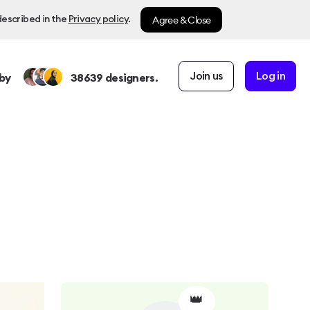
Agree & Close
described in the
Privacy policy
.
Join us
Log in
by
38639
designers.
👑