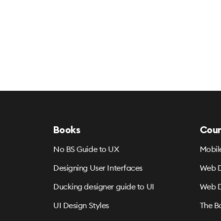
Books
Cour
No BS Guide to UX
Mobil
Designing User Interfaces
Web D
Ducking designer guide to UI
Web D
UI Design Styles
The B