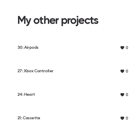
My other projects
30: Airpods
0
27: Xbox Controller
0
24: Heart
0
21: Cassette
0