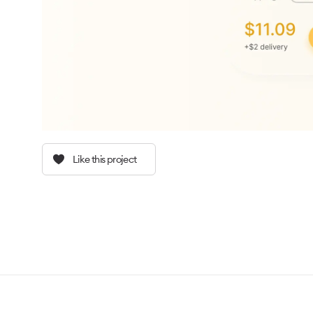
Like this project