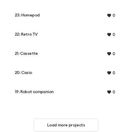
23: Homepod
0
22: Retro TV
0
21: Cassette
0
20: Casio
0
19: Robot companion
0
Load more projects