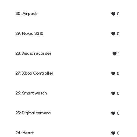
30: Airpods
0
29: Nokia 3310
0
28: Audio recorder
1
27: Xbox Controller
0
26: Smart watch
0
25: Digital camera
0
24: Heart
0