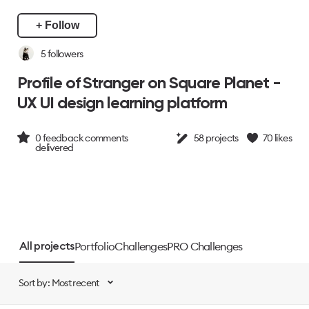
+ Follow
5
followers
Profile of Stranger on Square Planet -
UX UI design learning platform
0
feedback comments
58
projects
70
likes
delivered
Portfolio
Challenges
PRO Challenges
All projects
Sort by: Most recent