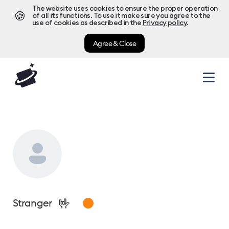
The website uses cookies to ensure the proper operation
🍪
of all its functions. To use it make sure you agree to the
use of cookies as described in the
Privacy policy
.
Agree & Close
🤟
Stranger