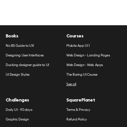
Books
Courses
No BS Guide to UX
Mobile App UI 1
Designing User Interfaces
Web Design - Landing Pages
Ducking designer guide to UI
Web Design - Web Apps
UI Design Styles
The Boring UI Course
See all
Challenges
SquarePlanet
Daily UI - 90 days
Terms & Privacy
Graphic Design
Refund Policy