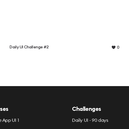
Daily UI Challenge #2
0
ses
Challenges
e App UI 1
Daily UI - 90 days