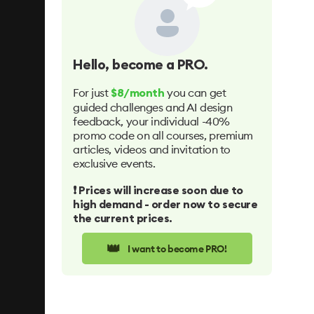
Hello
, become a PRO.
For just
you can get
$8/month
guided challenges and AI design
feedback, your individual -40%
promo code on all courses, premium
articles, videos and invitation to
exclusive events.
❗️ Prices will increase soon due to
high demand - order now to secure
the current prices.
👑
I want to become PRO!