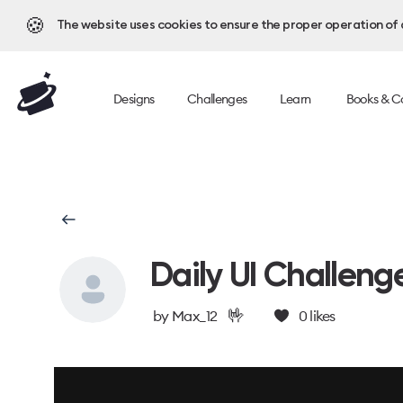
🍪
The website uses cookies to ensure the proper operation of al
Designs
Challenges
Learn
Books & C
Daily UI Challeng
🤟
by
Max_12
0
likes