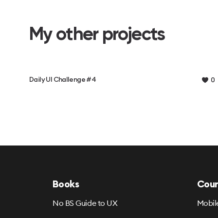
My other projects
Daily UI Challenge #4
0
Books
Cour
No BS Guide to UX
Mobil