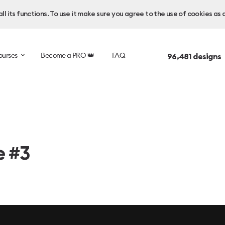
l its functions. To use it make sure you agree to the use of cookies as 
ourses
Become a PRO 👑
FAQ
96,481
designs 
e #3