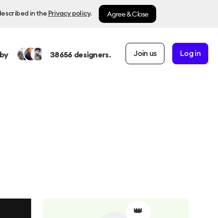
Agree & Close
described in the
Privacy policy
.
Join us
Log in
by
38656
designers.
👑