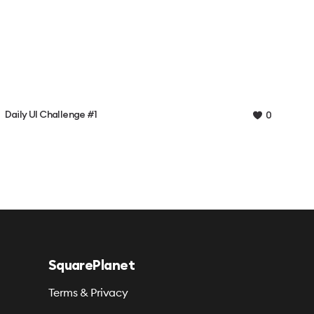
Daily UI Challenge #1
0
SquarePlanet
Terms & Privacy