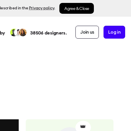
Agree & Close
described in the
Privacy policy
.
Join us
Log in
by
38506
designers.
👑