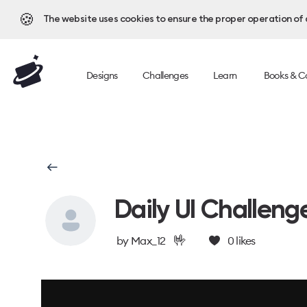
🍪
The website uses cookies to ensure the proper operation of al
Designs
Challenges
Learn
Books & C
Daily UI Challeng
🤟
by
Max_12
0
likes