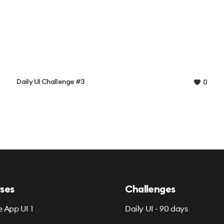
Daily UI Challenge #3
0
ses
Challenges
e App UI 1
Daily UI - 90 days