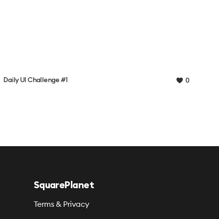
Daily UI Challenge #1
0
SquarePlanet
Terms & Privacy