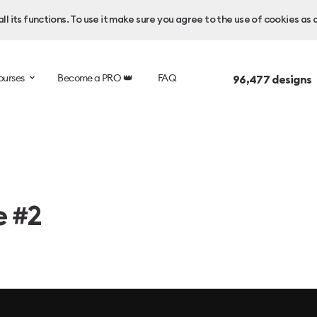
l its functions. To use it make sure you agree to the use of cookies as 
ourses
Become a PRO 👑
FAQ
96,477
designs 
e #2