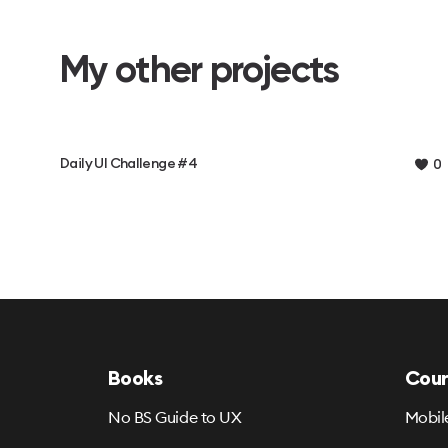
My other projects
Daily UI Challenge #4
0
Books
Cour
No BS Guide to UX
Mobil