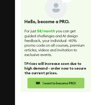
Hello
, become a PRO.
For just
you can get
$8/month
guided challenges and AI design
feedback, your individual -40%
promo code on all courses, premium
articles, videos and invitation to
exclusive events.
❗️ Prices will increase soon due to
high demand - order now to secure
the current prices.
👑
I want to become PRO!