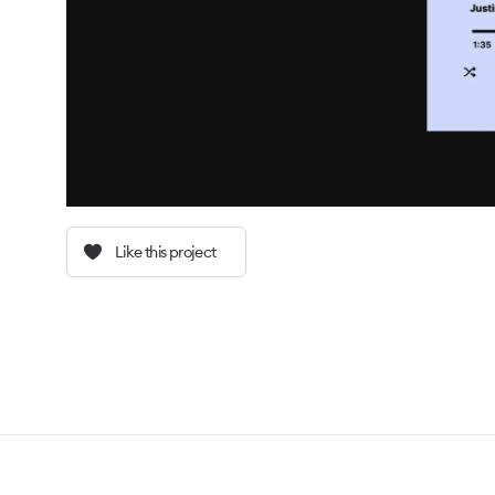
Like this project