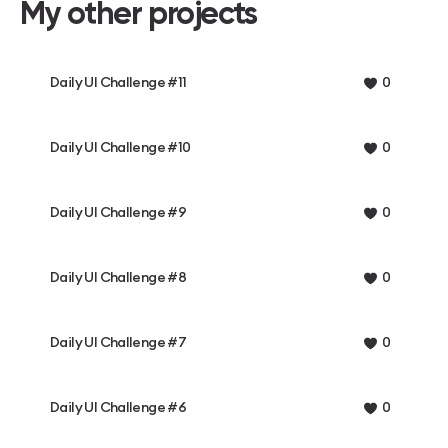
My other projects
Daily UI Challenge #11
0
Daily UI Challenge #10
0
Daily UI Challenge #9
0
Daily UI Challenge #8
0
Daily UI Challenge #7
0
Daily UI Challenge #6
0