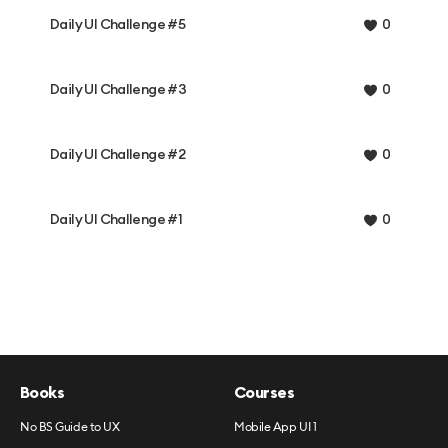
Daily UI Challenge #5
0
Daily UI Challenge #3
0
Daily UI Challenge #2
0
Daily UI Challenge #1
0
Books
Courses
No BS Guide to UX
Mobile App UI 1