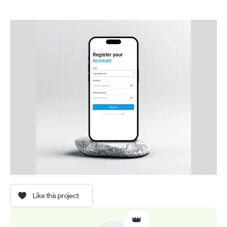
Like this project
👑