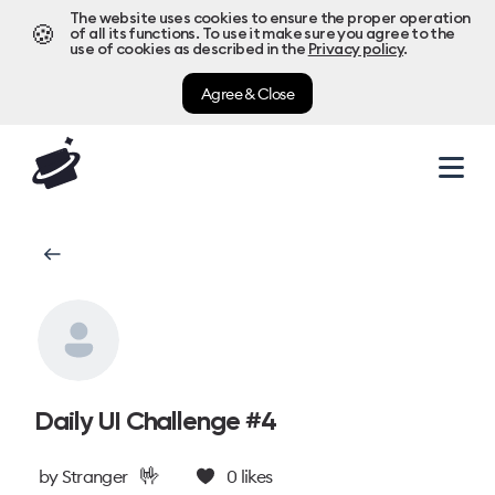
The website uses cookies to ensure the proper operation
🍪
of all its functions. To use it make sure you agree to the
use of cookies as described in the
Privacy policy
.
Agree & Close
Daily UI Challenge #4
🤟
by
Stranger
0
likes