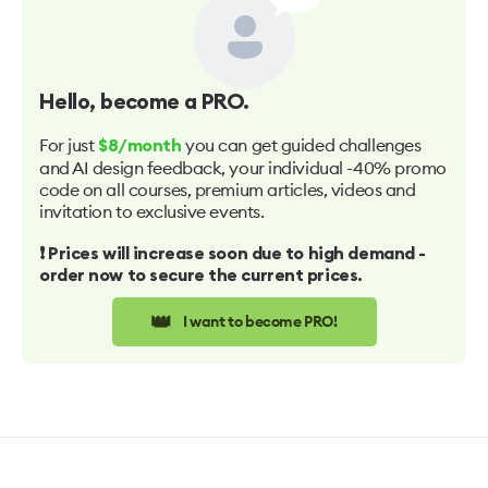
Hello
, become a PRO.
For just
you can get guided challenges
$8/month
and AI design feedback, your individual -40% promo
code on all courses, premium articles, videos and
invitation to exclusive events.
❗️ Prices will increase soon due to high demand -
order now to secure the current prices.
👑
I want to become PRO!