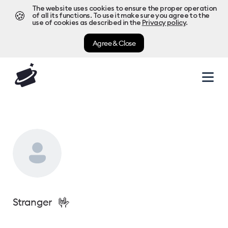
The website uses cookies to ensure the proper operation
🍪
of all its functions. To use it make sure you agree to the
use of cookies as described in the
Privacy policy
.
Agree & Close
🤟
Stranger