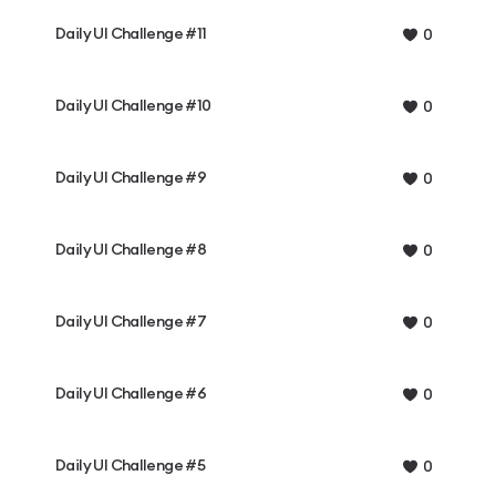
Daily UI Challenge #11
0
Daily UI Challenge #10
0
Daily UI Challenge #9
0
Daily UI Challenge #8
0
Daily UI Challenge #7
0
Daily UI Challenge #6
0
Daily UI Challenge #5
0