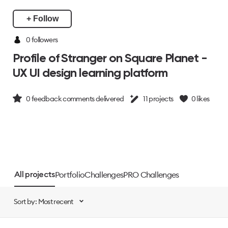
+ Follow
0 followers
Profile of Stranger on Square Planet -
UX UI design learning platform
0
feedback comments delivered
11
projects
0
likes
Portfolio
Challenges
PRO Challenges
All projects
Sort by: Most recent