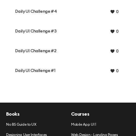
Daily UI Challenge #4
0
Daily UI Challenge #3
0
Daily UI Challenge #2
0
Daily UI Challenge #1
0
Books
Courses
No BS Guide to UX
Mobile App UI 1
Designing User Interfaces
Web Design - Landing Pages