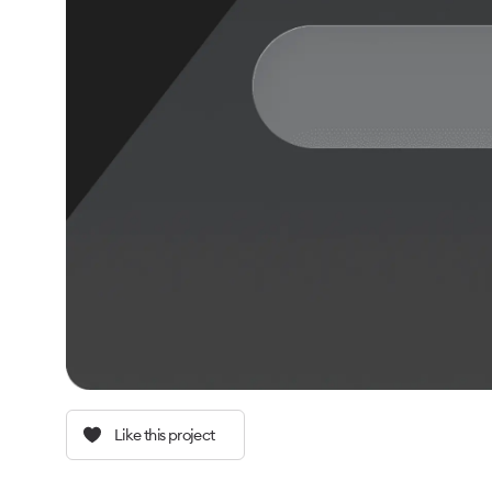
Like this project