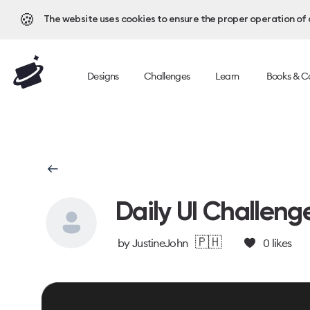
🍪
The website uses cookies to ensure the proper operation of al
Designs
Challenges
Learn
Books & C
Daily UI Challeng
🇵🇭
by
JustineJohn
0
likes