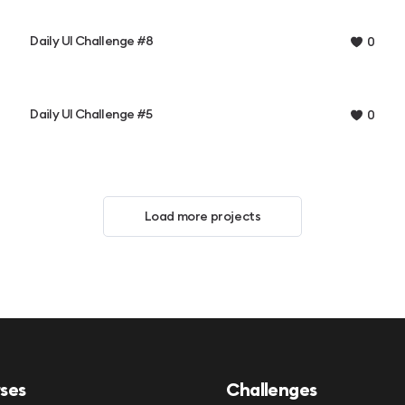
Daily UI Challenge #8
0
Daily UI Challenge #5
0
Load more projects
ses
Challenges