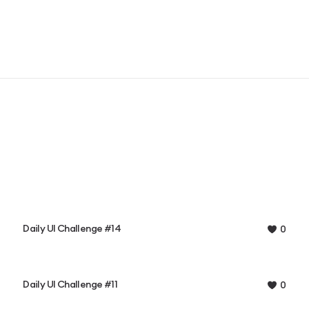
Daily UI Challenge #14
0
Daily UI Challenge #11
0