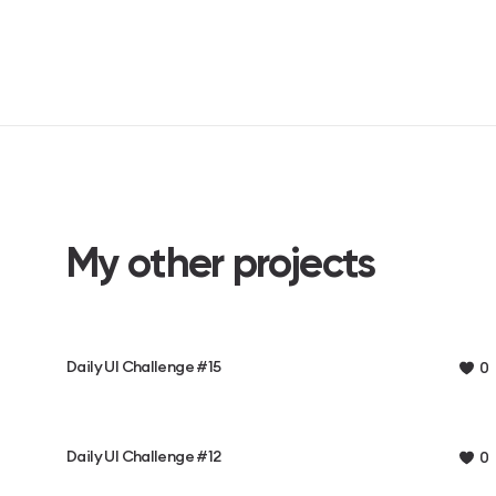
My other projects
Daily UI Challenge #15
0
Daily UI Challenge #12
0