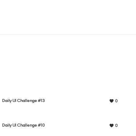
Daily UI Challenge #13
0
Daily UI Challenge #10
0