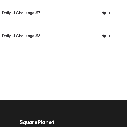
Daily UI Challenge #7
0
Daily UI Challenge #3
0
SquarePlanet