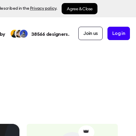
Agree & Close
described in the
Privacy policy
.
Join us
Log in
by
38566
designers.
👑