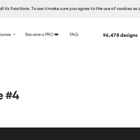
l its functions. To use it make sure you agree to the use of cookies as 
ourses
Become a PRO 👑
FAQ
96,478
designs 
e #4