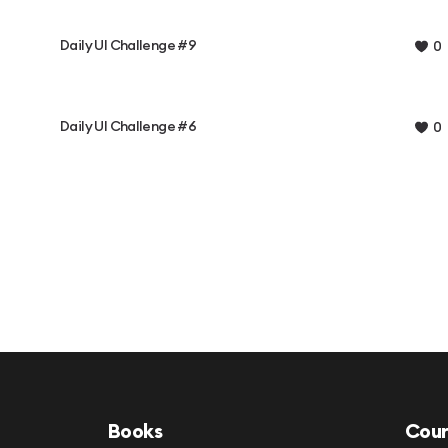
Daily UI Challenge #9
0
Daily UI Challenge #6
0
Books
Cour