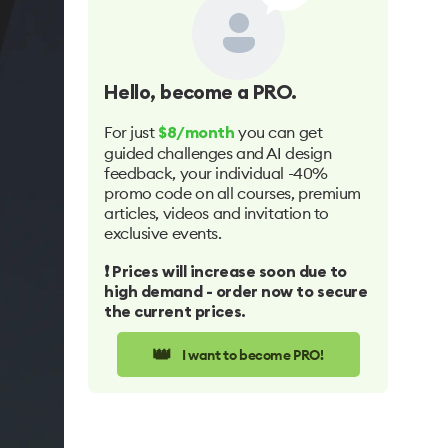
Hello
, become a PRO.
For just
you can get
$8/month
guided challenges and AI design
feedback, your individual -40%
promo code on all courses, premium
articles, videos and invitation to
exclusive events.
❗️ Prices will increase soon due to
high demand - order now to secure
the current prices.
👑
I want to become PRO!