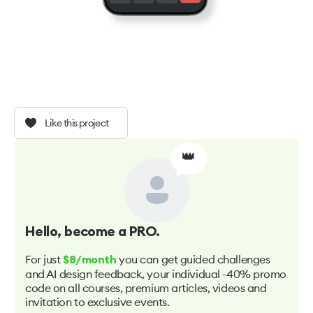
Like this project
👑
Hello
, become a PRO.
For just
you can get guided challenges
$8/month
and AI design feedback, your individual -40% promo
code on all courses, premium articles, videos and
invitation to exclusive events.