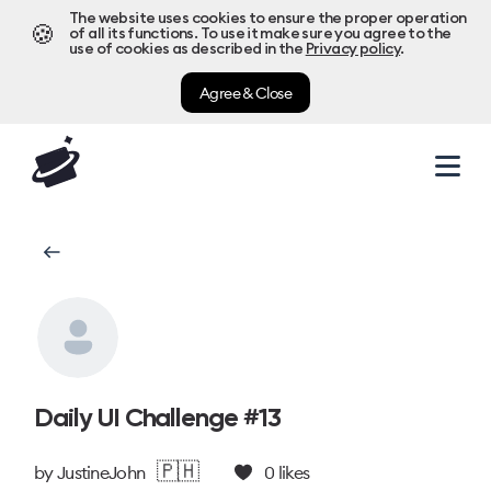
The website uses cookies to ensure the proper operation
🍪
of all its functions. To use it make sure you agree to the
use of cookies as described in the
Privacy policy
.
Agree & Close
Daily UI Challenge #13
🇵🇭
by
JustineJohn
0
likes