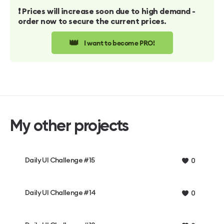
❗️ Prices will increase soon due to high demand -
order now to secure the current prices.
👑
I want to become PRO!
My other projects
Daily UI Challenge #15
0
Daily UI Challenge #14
0