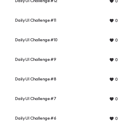
Daily UI Challenge #12
0
Daily UI Challenge #11
0
Daily UI Challenge #10
0
Daily UI Challenge #9
0
Daily UI Challenge #8
0
Daily UI Challenge #7
0
Daily UI Challenge #6
0