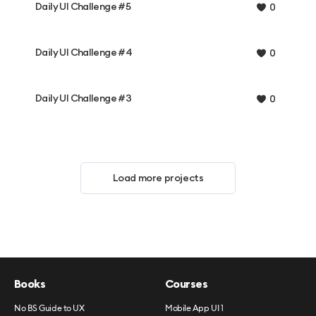
Daily UI Challenge #5
0
Daily UI Challenge #4
0
Daily UI Challenge #3
0
Load more projects
Books
Courses
No BS Guide to UX
Mobile App UI 1