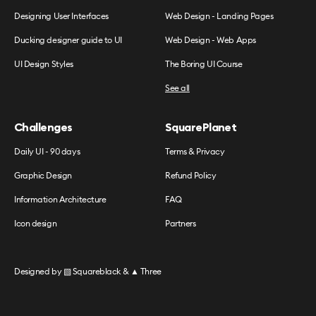
Designing User Interfaces
Web Design - Landing Pages
Ducking designer guide to UI
Web Design - Web Apps
UI Design Styles
The Boring UI Course
See all
Challenges
SquarePlanet
Daily UI - 90 days
Terms & Privacy
Graphic Design
Refund Policy
Information Architecture
FAQ
Icon design
Partners
Designed by
▧ Squareblack
&
▲ Three