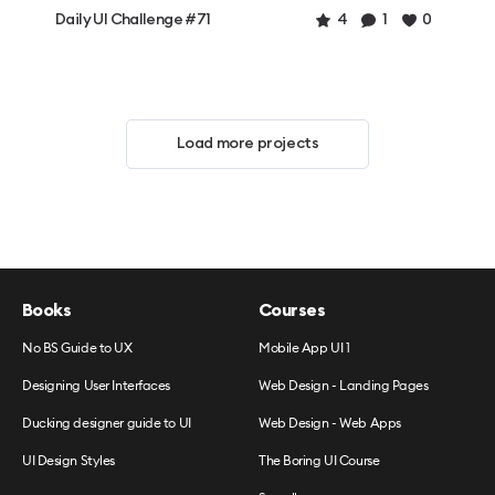
Daily UI Challenge #71
4
1
0
Load more projects
Books
Courses
No BS Guide to UX
Mobile App UI 1
Designing User Interfaces
Web Design - Landing Pages
Ducking designer guide to UI
Web Design - Web Apps
UI Design Styles
The Boring UI Course