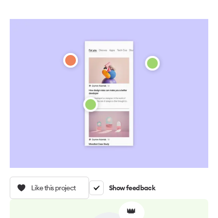
Like this project
Show feedback
👑