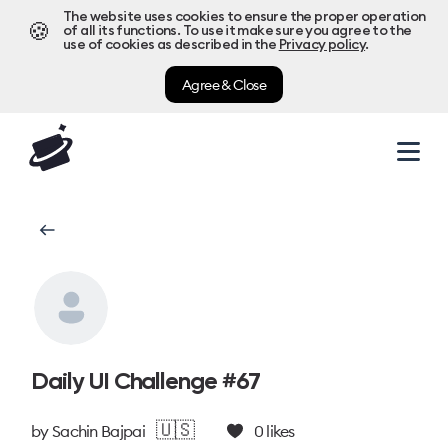
The website uses cookies to ensure the proper operation
🍪
of all its functions. To use it make sure you agree to the
use of cookies as described in the
Privacy policy
.
Agree & Close
Daily UI Challenge #67
🇺🇸
by
Sachin Bajpai
0
likes