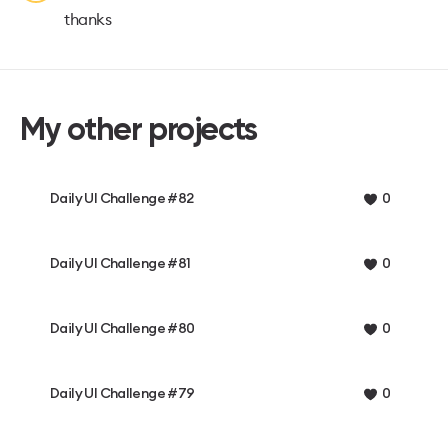
thanks
My other projects
Daily UI Challenge #82
0
Daily UI Challenge #81
0
Daily UI Challenge #80
0
Daily UI Challenge #79
0