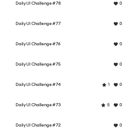
Daily UI Challenge #78
0
Daily UI Challenge #77
0
Daily UI Challenge #76
0
Daily UI Challenge #75
0
Daily UI Challenge #74
1
0
Daily UI Challenge #73
5
0
Daily UI Challenge #72
0