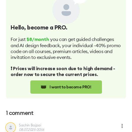
Hello
, become a PRO.
For just
you can get guided challenges
$8/month
and AI design feedback, your individual -40% promo
code on all courses, premium articles, videos and
invitation to exclusive events.
❗️ Prices will increase soon due to high demand -
order now to secure the current prices.
👑
I want to become PRO!
1
comment
Sachin Bajpai
08.07.2025 00:16