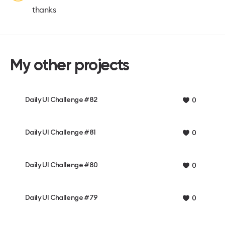
thanks
My other projects
Daily UI Challenge #82
0
Daily UI Challenge #81
0
Daily UI Challenge #80
0
Daily UI Challenge #79
0