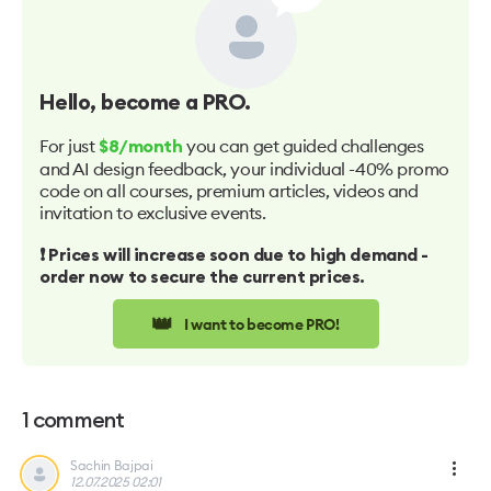
Hello
, become a PRO.
For just
you can get guided challenges
$8/month
and AI design feedback, your individual -40% promo
code on all courses, premium articles, videos and
invitation to exclusive events.
❗️ Prices will increase soon due to high demand -
order now to secure the current prices.
👑
I want to become PRO!
1
comment
Sachin Bajpai
12.07.2025 02:01