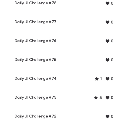
Daily UI Challenge #78
0
Daily UI Challenge #77
0
Daily UI Challenge #76
0
Daily UI Challenge #75
0
Daily UI Challenge #74
1
0
Daily UI Challenge #73
5
0
Daily UI Challenge #72
0