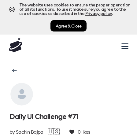
The website uses cookies to ensure the proper operation
🍪
of all its functions. To use it make sure you agree to the
use of cookies as described in the
Privacy policy
.
Agree & Close
Daily UI Challenge #71
🇺🇸
by
Sachin Bajpai
0
likes