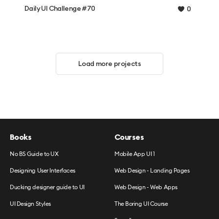
Daily UI Challenge #70
0
Load more projects
Books
Courses
No BS Guide to UX
Mobile App UI 1
Designing User Interfaces
Web Design - Landing Pages
Ducking designer guide to UI
Web Design - Web Apps
UI Design Styles
The Boring UI Course