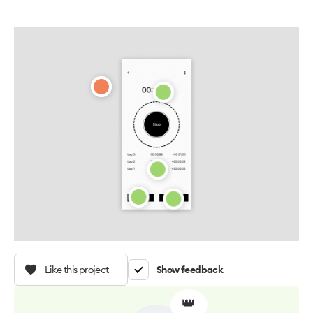
Like this project
Show feedback
👑