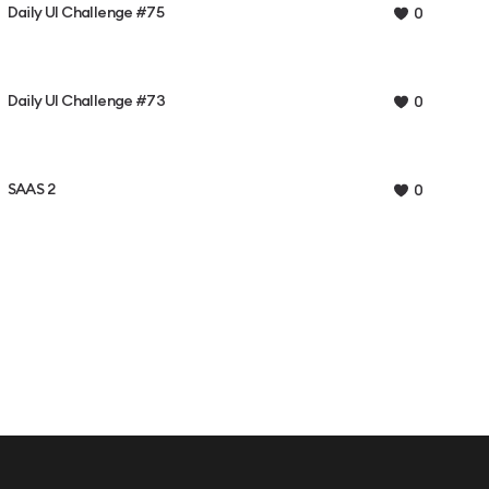
Daily UI Challenge #75
0
Daily UI Challenge #73
0
SAAS 2
0