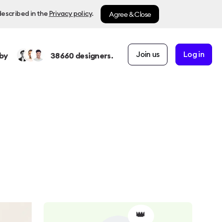
Agree & Close
described in the
Privacy policy
.
Join us
Log in
by
38660
designers.
👑