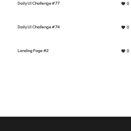
Daily UI Challenge #77
0
Daily UI Challenge #74
0
Landing Page #2
0