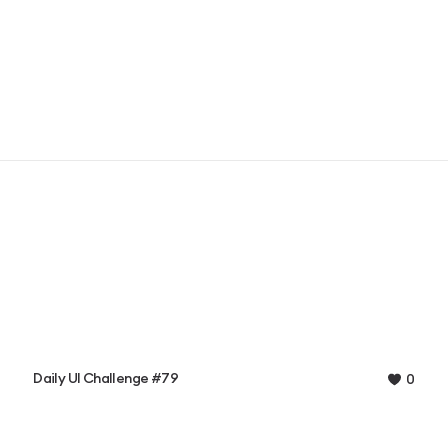
Daily UI Challenge #79
0