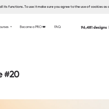
l its functions. To use it make sure you agree to the use of cookies as 
ourses
Become a PRO 👑
FAQ
96,481
designs 
e #20