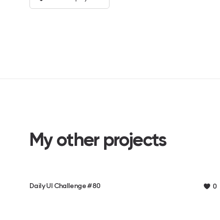
My other projects
Daily UI Challenge #80
0