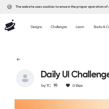
🍪
The website uses cookies to ensure the proper operation of al
Designs
Challenges
Learn
Books & C
Daily UI Challeng
🤟
by
TC
0
likes