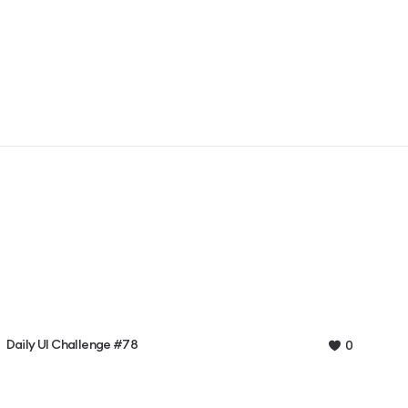
Daily UI Challenge #78
0