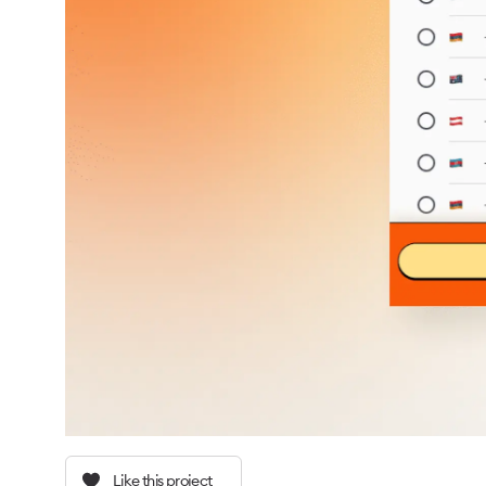
Like this project