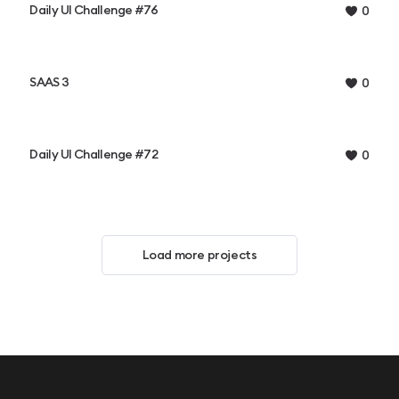
Daily UI Challenge #76
0
SAAS 3
0
Daily UI Challenge #72
0
Load more projects