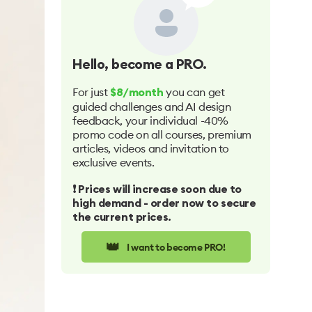
Hello
, become a PRO.
For just
you can get
$8/month
guided challenges and AI design
feedback, your individual -40%
promo code on all courses, premium
articles, videos and invitation to
exclusive events.
❗️ Prices will increase soon due to
high demand - order now to secure
the current prices.
👑
I want to become PRO!