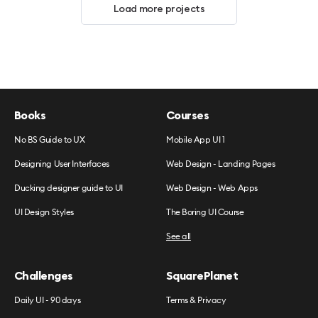
Load more projects
Books
Courses
No BS Guide to UX
Mobile App UI 1
Designing User Interfaces
Web Design - Landing Pages
Ducking designer guide to UI
Web Design - Web Apps
UI Design Styles
The Boring UI Course
See all
Challenges
SquarePlanet
Daily UI - 90 days
Terms & Privacy