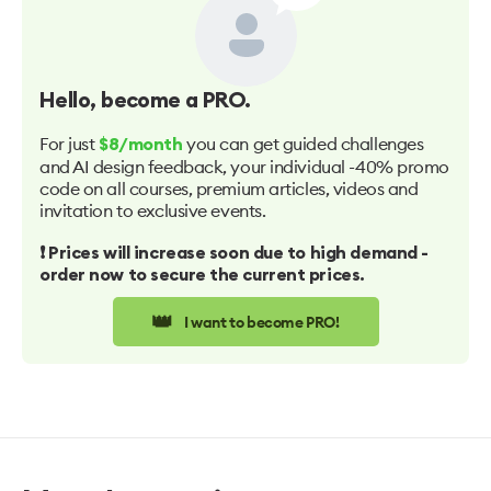
Hello
, become a PRO.
For just
you can get guided challenges
$8/month
and AI design feedback, your individual -40% promo
code on all courses, premium articles, videos and
invitation to exclusive events.
❗️ Prices will increase soon due to high demand -
order now to secure the current prices.
👑
I want to become PRO!