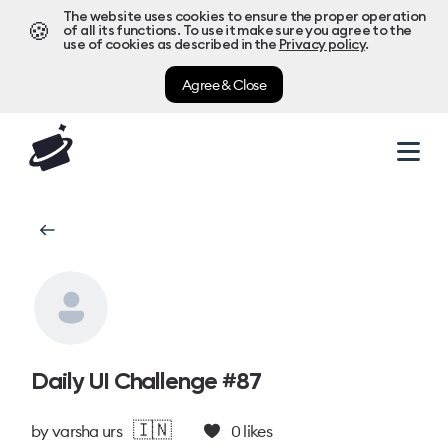
The website uses cookies to ensure the proper operation
🍪
of all its functions. To use it make sure you agree to the
use of cookies as described in the
Privacy policy
.
Agree & Close
Daily UI Challenge #87
🇮🇳
by
varsha urs
0
likes