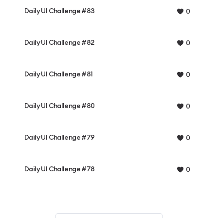
Daily UI Challenge #83
0
Daily UI Challenge #82
0
Daily UI Challenge #81
0
Daily UI Challenge #80
0
Daily UI Challenge #79
0
Daily UI Challenge #78
0