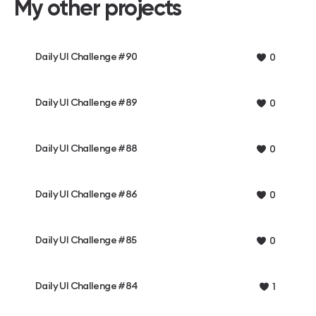
My other projects
Daily UI Challenge #90
0
Daily UI Challenge #89
0
Daily UI Challenge #88
0
Daily UI Challenge #86
0
Daily UI Challenge #85
0
Daily UI Challenge #84
1