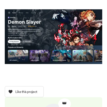
Like this project
👑