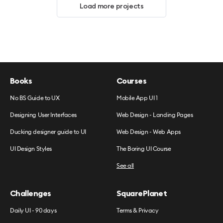
Load more projects
Books
Courses
No BS Guide to UX
Mobile App UI 1
Designing User Interfaces
Web Design - Landing Pages
Ducking designer guide to UI
Web Design - Web Apps
UI Design Styles
The Boring UI Course
See all
Challenges
SquarePlanet
Daily UI - 90 days
Terms & Privacy