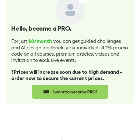
Hello
, become a PRO.
For just
you can get guided challenges
$8/month
and AI design feedback, your individual -40% promo
code on all courses, premium articles, videos and
invitation to exclusive events.
❗️ Prices will increase soon due to high demand -
order now to secure the current prices.
👑
I want to become PRO!