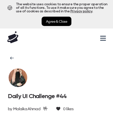
The website uses cookies to ensure the proper operation
🍪
of all its functions. To use it make sure you agree to the
use of cookies as described in the
Privacy policy
.
Agree & Close
Daily UI Challenge #44
🤟
by
Malaika Ahmad
0
likes