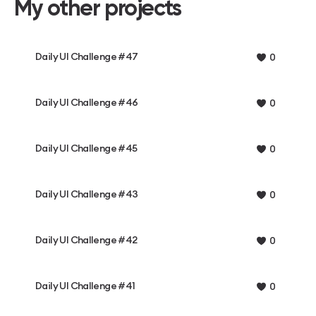
My other projects
Daily UI Challenge #47
0
Daily UI Challenge #46
0
Daily UI Challenge #45
0
Daily UI Challenge #43
0
Daily UI Challenge #42
0
Daily UI Challenge #41
0