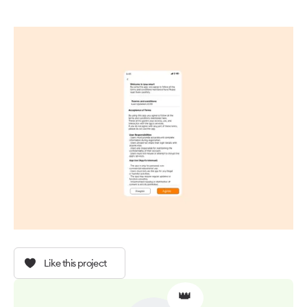
Like this project
👑