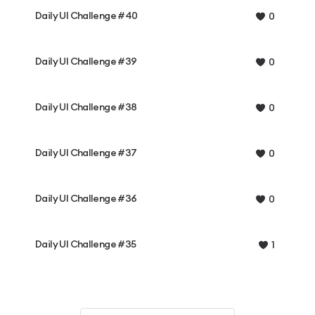
Daily UI Challenge #40
0
Daily UI Challenge #39
0
Daily UI Challenge #38
0
Daily UI Challenge #37
0
Daily UI Challenge #36
0
Daily UI Challenge #35
1