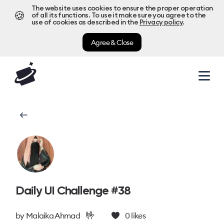
The website uses cookies to ensure the proper operation
🍪
of all its functions. To use it make sure you agree to the
use of cookies as described in the
Privacy policy
.
Agree & Close
Daily UI Challenge #38
🤟
by
Malaika Ahmad
0
likes