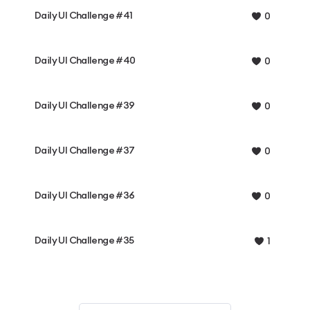
Daily UI Challenge #41
0
Daily UI Challenge #40
0
Daily UI Challenge #39
0
Daily UI Challenge #37
0
Daily UI Challenge #36
0
Daily UI Challenge #35
1