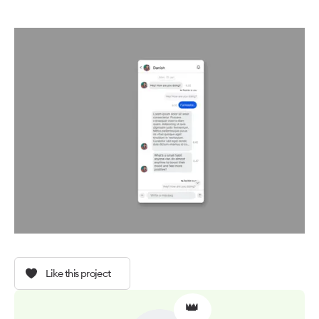
Like this project
👑