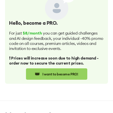
Hello
, become a PRO.
For just
you can get guided challenges
$8/month
and AI design feedback, your individual -40% promo
code on all courses, premium articles, videos and
invitation to exclusive events.
❗️ Prices will increase soon due to high demand -
order now to secure the current prices.
👑
I want to become PRO!