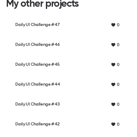
My other projects
Daily UI Challenge #47
0
Daily UI Challenge #46
0
Daily UI Challenge #45
0
Daily UI Challenge #44
0
Daily UI Challenge #43
0
Daily UI Challenge #42
0