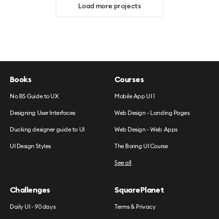
Load more projects
Books
Courses
No BS Guide to UX
Mobile App UI 1
Designing User Interfaces
Web Design - Landing Pages
Ducking designer guide to UI
Web Design - Web Apps
UI Design Styles
The Boring UI Course
See all
Challenges
SquarePlanet
Daily UI - 90 days
Terms & Privacy