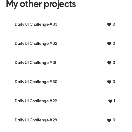
My other projects
Daily UI Challenge #33
0
Daily UI Challenge #32
0
Daily UI Challenge #31
0
Daily UI Challenge #30
0
Daily UI Challenge #29
1
Daily UI Challenge #28
0