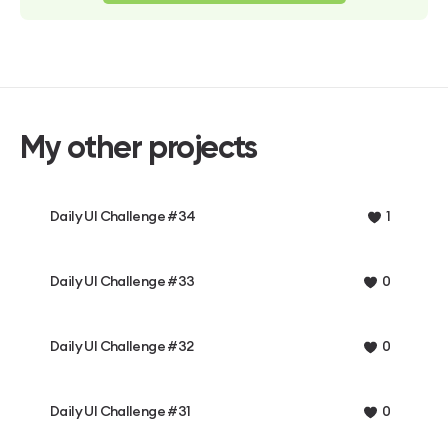
My other projects
Daily UI Challenge #34
1
Daily UI Challenge #33
0
Daily UI Challenge #32
0
Daily UI Challenge #31
0