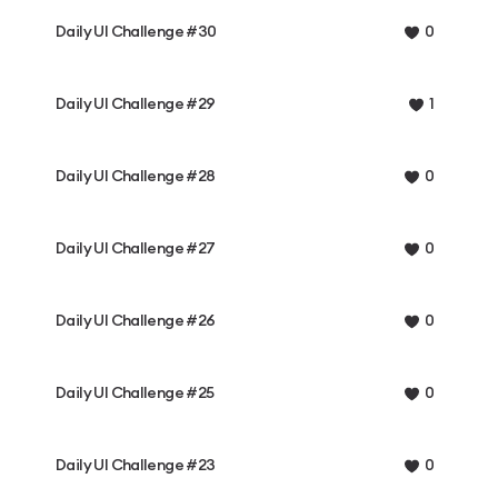
Daily UI Challenge #30
0
Daily UI Challenge #29
1
Daily UI Challenge #28
0
Daily UI Challenge #27
0
Daily UI Challenge #26
0
Daily UI Challenge #25
0
Daily UI Challenge #23
0