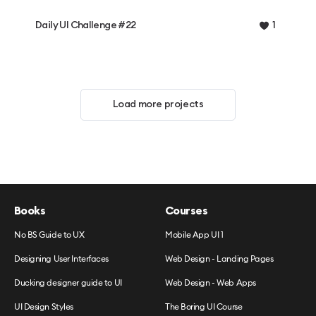
Daily UI Challenge #22
1
Load more projects
Books
Courses
No BS Guide to UX
Mobile App UI 1
Designing User Interfaces
Web Design - Landing Pages
Ducking designer guide to UI
Web Design - Web Apps
UI Design Styles
The Boring UI Course