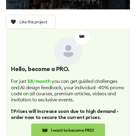
Like this project
👑
Hello
, become a PRO.
For just
you can get guided challenges
$8/month
and AI design feedback, your individual -40% promo
code on all courses, premium articles, videos and
invitation to exclusive events.
❗️ Prices will increase soon due to high demand -
order now to secure the current prices.
👑
I want to become PRO!