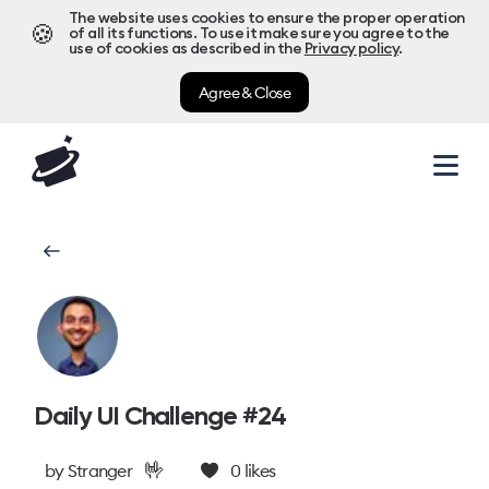
The website uses cookies to ensure the proper operation
🍪
of all its functions. To use it make sure you agree to the
use of cookies as described in the
Privacy policy
.
Agree & Close
Daily UI Challenge #24
🤟
by
Stranger
0
likes