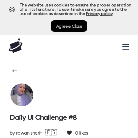
The website uses cookies to ensure the proper operation
🍪
of all its functions. To use it make sure you agree to the
use of cookies as described in the
Privacy policy
.
Agree & Close
Daily UI Challenge #8
🇪🇬
by
rawan sherif
0
likes