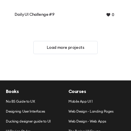
Daily UI Challenge #9
0
Load more projects
Books
Courses
No BS Guide to UX
Mobile App UI 1
Designing User Interfaces
Web Design - Landing Pages
Ducking designer guide to UI
Web Design - Web Apps