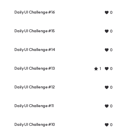
Daily UI Challenge #16
0
Daily UI Challenge #15
0
Daily UI Challenge #14
0
Daily UI Challenge #13
1
0
Daily UI Challenge #12
0
Daily UI Challenge #11
0
Daily UI Challenge #10
0