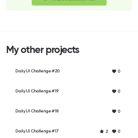
My other projects
Daily UI Challenge #20
0
Daily UI Challenge #19
0
Daily UI Challenge #18
0
Daily UI Challenge #17
2
0