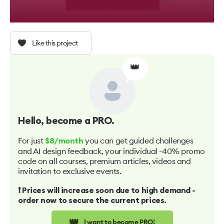
Like this project
👑
Hello
, become a PRO.
For just
you can get guided challenges
$8/month
and AI design feedback, your individual -40% promo
code on all courses, premium articles, videos and
invitation to exclusive events.
❗️ Prices will increase soon due to high demand -
order now to secure the current prices.
👑
I want to become PRO!