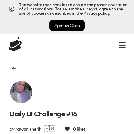
The website uses cookies to ensure the proper operation
🍪
of all its functions. To use it make sure you agree to the
use of cookies as described in the
Privacy policy
.
Agree & Close
Daily UI Challenge #16
🇪🇬
by
rawan sherif
0
likes