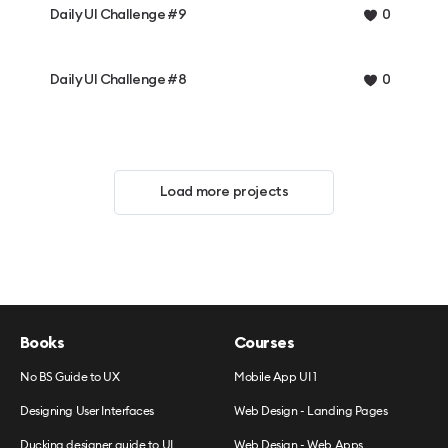
Daily UI Challenge #9
0
Daily UI Challenge #8
0
Load more projects
Books
Courses
No BS Guide to UX
Mobile App UI 1
Designing User Interfaces
Web Design - Landing Pages
Ducking designer guide to UI
Web Design - Web Apps