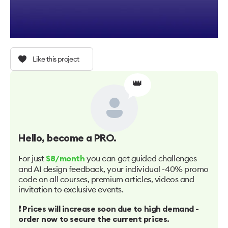
Like this project
👑
Hello
, become a PRO.
For just
you can get guided challenges
$8/month
and AI design feedback, your individual -40% promo
code on all courses, premium articles, videos and
invitation to exclusive events.
❗️ Prices will increase soon due to high demand -
order now to secure the current prices.