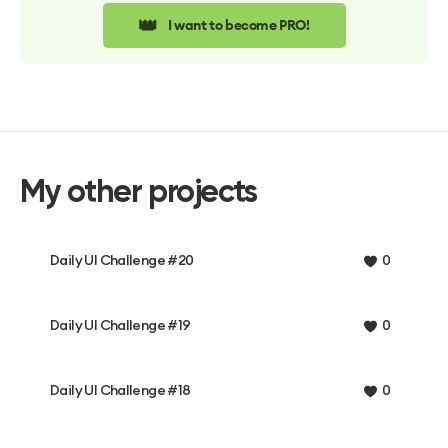
👑
I want to become PRO!
My other projects
Daily UI Challenge #20
0
Daily UI Challenge #19
0
Daily UI Challenge #18
0