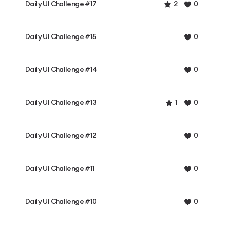
Daily UI Challenge #17
2
0
Daily UI Challenge #15
0
Daily UI Challenge #14
0
Daily UI Challenge #13
1
0
Daily UI Challenge #12
0
Daily UI Challenge #11
0
Daily UI Challenge #10
0