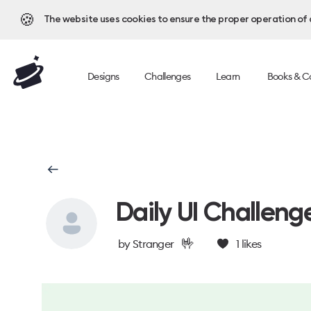
🍪
The website uses cookies to ensure the proper operation of al
Designs
Challenges
Learn
Books & C
Daily UI Challeng
🤟
by
Stranger
1
likes