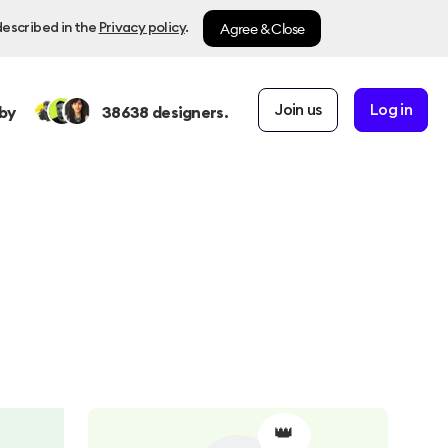
Agree & Close
described in the
Privacy policy
.
Join us
Log in
by
38638
designers.
👑