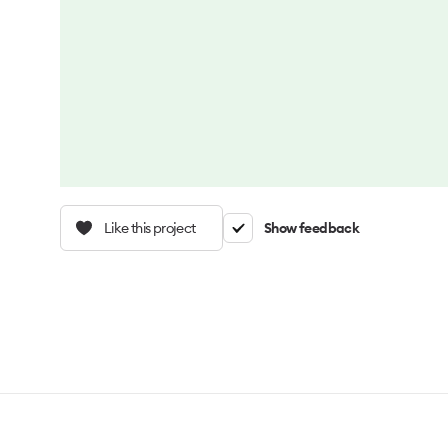
Like this project
Show feedback