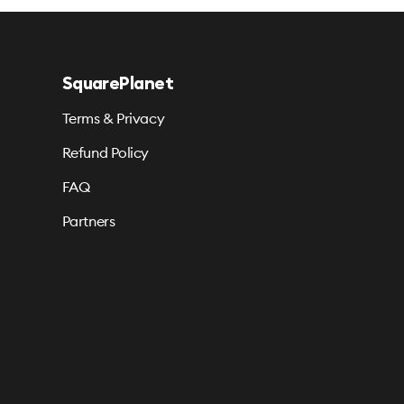
SquarePlanet
Terms & Privacy
Refund Policy
FAQ
Partners