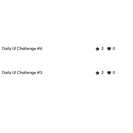
Daily UI Challenge #6
2
0
Daily UI Challenge #3
2
0