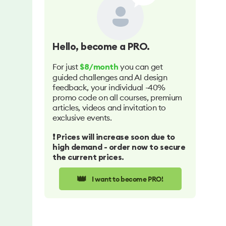
Hello
, become a PRO.
For just
you can get
$8/month
guided challenges and AI design
feedback, your individual -40%
promo code on all courses, premium
articles, videos and invitation to
exclusive events.
❗️ Prices will increase soon due to
high demand - order now to secure
the current prices.
👑
I want to become PRO!