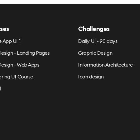
ses
Challenges
e App UI 1
Daily UI - 90 days
esign - Landing Pages
Graphic Design
esign - Web Apps
Information Architecture
oring UI Course
Icon design
l