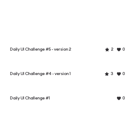
Daily UI Challenge #5 - version 2
2
0
Daily UI Challenge #4 - version 1
3
0
Daily UI Challenge #1
0