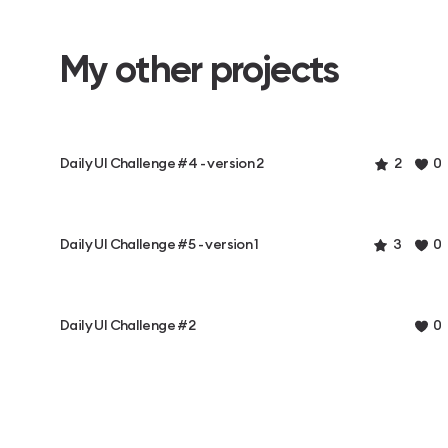
My other projects
Daily UI Challenge #4 - version 2
2
0
Daily UI Challenge #5 - version 1
3
0
Daily UI Challenge #2
0