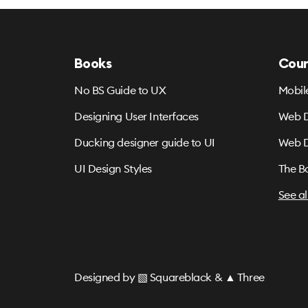
Books
Cour
No BS Guide to UX
Mobil
Designing User Interfaces
Web D
Ducking designer guide to UI
Web D
UI Design Styles
The B
See al
Designed by
▧ Squareblack
&
▲ Three