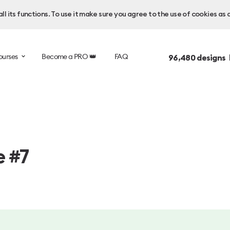
l its functions. To use it make sure you agree to the use of cookies as 
ourses
Become a PRO 👑
FAQ
96,480
designs 
e #7