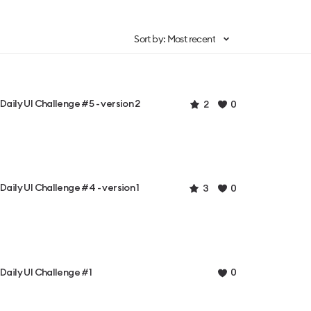
Sort by: Most recent
Daily UI Challenge #5 - version 2
2
0
Daily UI Challenge #4 - version 1
3
0
Daily UI Challenge #1
0