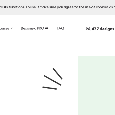
l its functions. To use it make sure you agree to the use of cookies as 
ourses
Become a PRO 👑
FAQ
96,477
designs