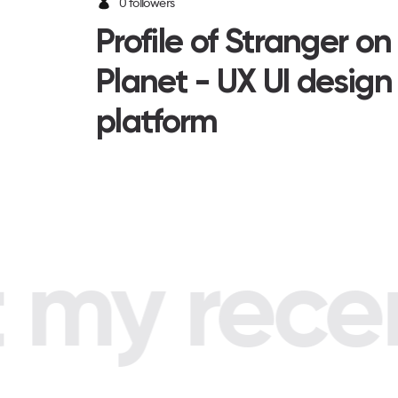
0 followers
Profile of Stranger o
Planet - UX UI design
platform
my recent