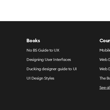
Books
Cour
No BS Guide to UX
Mobil
Designing User Interfaces
Web D
Ducking designer guide to UI
Web D
UI Design Styles
The B
See al