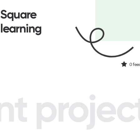
n Square
 learning
0
fee
 project