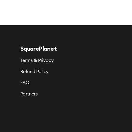
SquarePlanet
Terms & Privacy
Refund Policy
FAQ
Partners