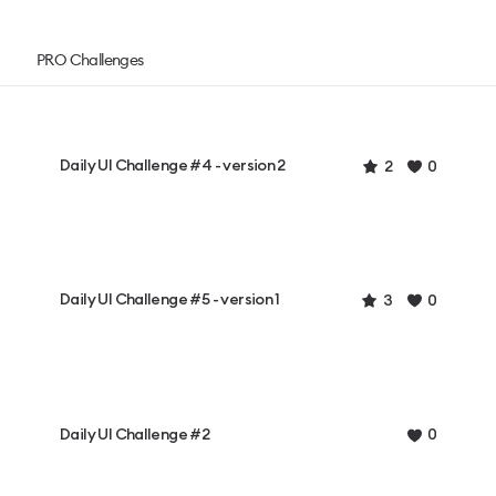
PRO Challenges
Daily UI Challenge #4 - version 2
2
0
Daily UI Challenge #5 - version 1
3
0
Daily UI Challenge #2
0