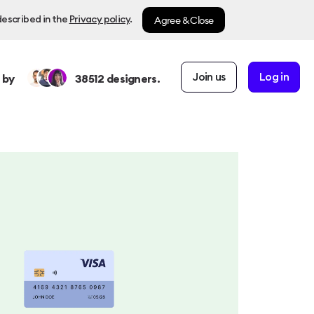
Agree & Close
described in the
Privacy policy
.
Join us
Log in
 by
38512
designers.