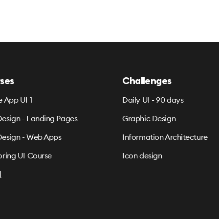
ses
Challenges
e App UI 1
Daily UI - 90 days
esign - Landing Pages
Graphic Design
esign - Web Apps
Information Architecture
oring UI Course
Icon design
l