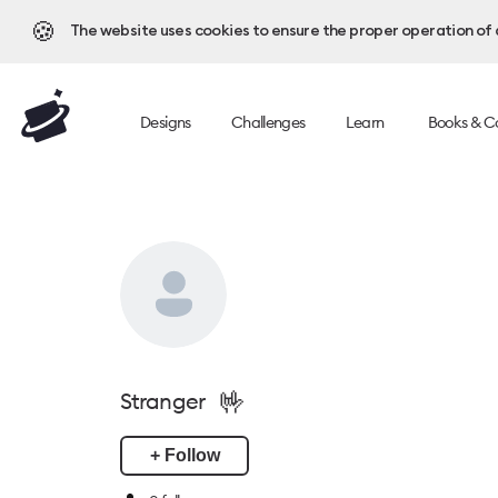
🍪
The website uses cookies to ensure the proper operation of al
Designs
Challenges
Learn
Books & C
🤟
Stranger
+ Follow