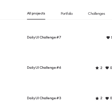
Portfolio
Challenges
All projects
Daily UI Challenge #7
1
Daily UI Challenge #6
2
0
Daily UI Challenge #3
2
0