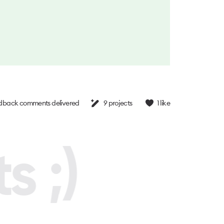
dback comments delivered
9
projects
1
like
s ;)