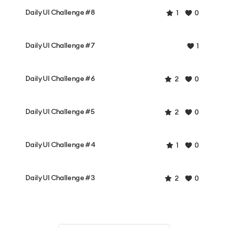
Daily UI Challenge #8
1
0
Daily UI Challenge #7
1
Daily UI Challenge #6
2
0
Daily UI Challenge #5
2
0
Daily UI Challenge #4
1
0
Daily UI Challenge #3
2
0