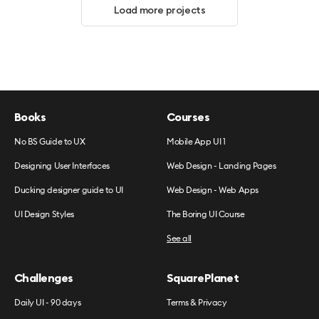
Load more projects
Books
Courses
No BS Guide to UX
Mobile App UI 1
Designing User Interfaces
Web Design - Landing Pages
Ducking designer guide to UI
Web Design - Web Apps
UI Design Styles
The Boring UI Course
See all
Challenges
SquarePlanet
Daily UI - 90 days
Terms & Privacy