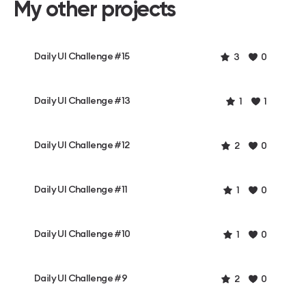
My other projects
Daily UI Challenge #15
3
0
Daily UI Challenge #13
1
1
Daily UI Challenge #12
2
0
Daily UI Challenge #11
1
0
Daily UI Challenge #10
1
0
Daily UI Challenge #9
2
0