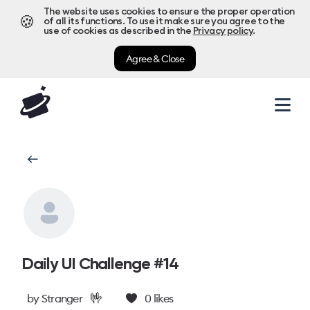
The website uses cookies to ensure the proper operation
🍪
of all its functions. To use it make sure you agree to the
use of cookies as described in the
Privacy policy
.
Agree & Close
Daily UI Challenge #14
🤟
by
Stranger
0
likes