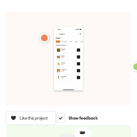
Like this project
Show feedback
👑