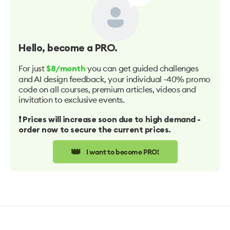
Hello
, become a PRO.
For just
you can get guided challenges
$8/month
and AI design feedback, your individual -40% promo
code on all courses, premium articles, videos and
invitation to exclusive events.
❗️ Prices will increase soon due to high demand -
order now to secure the current prices.
👑
I want to become PRO!