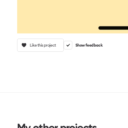
Like this project
Show feedback
My other projects