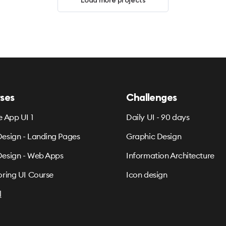
Load more projects
ses
Challenges
e App UI 1
Daily UI - 90 days
esign - Landing Pages
Graphic Design
esign - Web Apps
Information Architecture
oring UI Course
Icon design
l