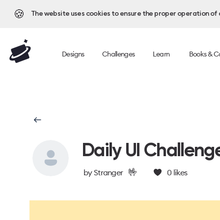
🍪
The website uses cookies to ensure the proper operation of al
Designs
Challenges
Learn
Books & C
Daily UI Challeng
🤟
by
Stranger
0
likes