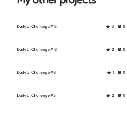
Daily UI Challenge #15
3
0
Daily UI Challenge #12
2
0
Daily UI Challenge #8
1
0
Daily UI Challenge #5
2
0