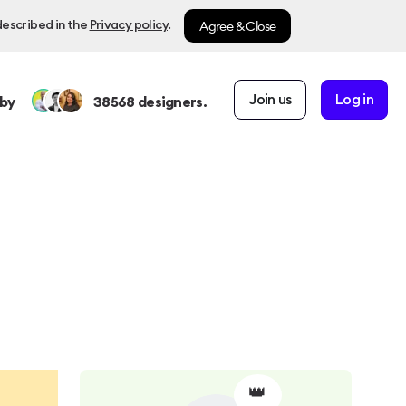
Agree & Close
described in the
Privacy policy
.
Join us
Log in
by
38568
designers.
👑