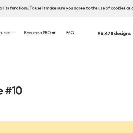
l its functions. To use it make sure you agree to the use of cookies as 
ourses
Become a PRO 👑
FAQ
96,478
designs 
e #10