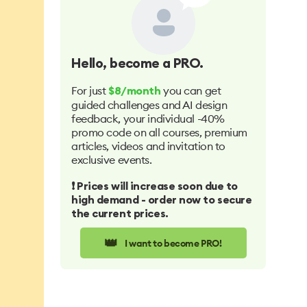
Hello
, become a PRO.
For just
you can get
$8/month
guided challenges and AI design
feedback, your individual -40%
promo code on all courses, premium
articles, videos and invitation to
exclusive events.
❗️ Prices will increase soon due to
high demand - order now to secure
the current prices.
👑
I want to become PRO!