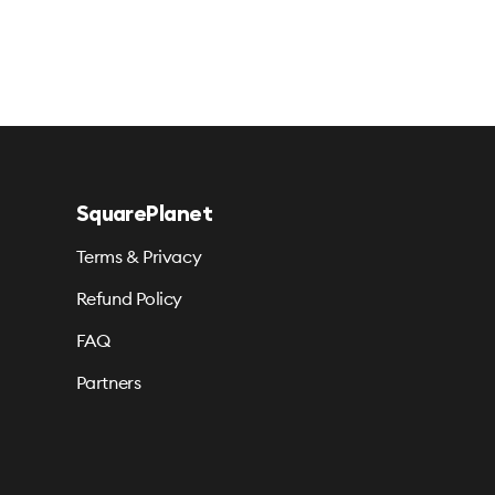
SquarePlanet
Terms & Privacy
Refund Policy
FAQ
Partners