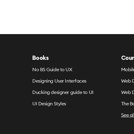
Books
Cour
No BS Guide to UX
Mobil
Designing User Interfaces
Web D
Ducking designer guide to UI
Web D
UI Design Styles
The B
See al