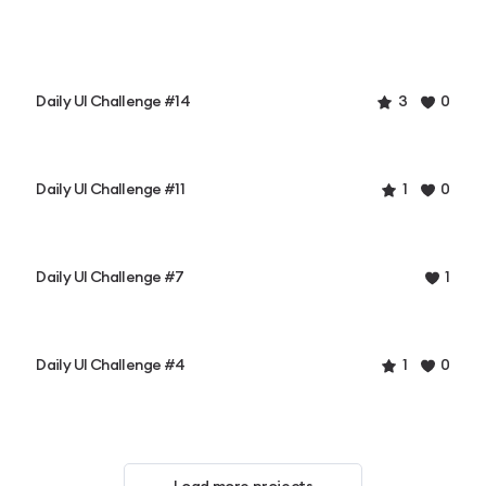
Daily UI Challenge #14
3
0
Daily UI Challenge #11
1
0
Daily UI Challenge #7
1
Daily UI Challenge #4
1
0