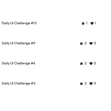
Daily UI Challenge #13
1
1
Daily UI Challenge #9
2
0
Daily UI Challenge #6
2
0
Daily UI Challenge #3
2
0