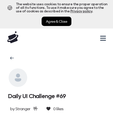
The website uses cookies to ensure the proper operation
🍪
of all its functions. To use it make sure you agree to the
use of cookies as described in the
Privacy policy
.
Agree & Close
Daily UI Challenge #69
🤟
by
Stranger
0
likes