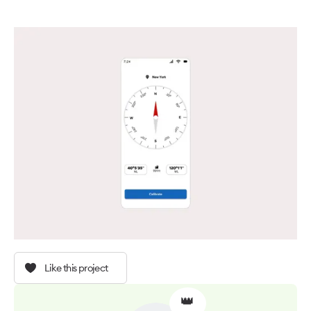
Like this project
👑