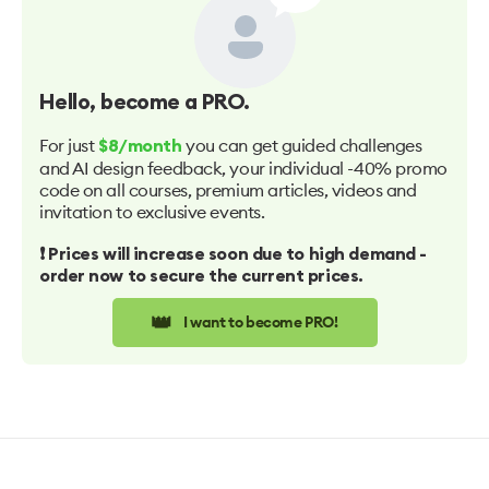
Hello
, become a PRO.
For just
you can get guided challenges
$8/month
and AI design feedback, your individual -40% promo
code on all courses, premium articles, videos and
invitation to exclusive events.
❗️ Prices will increase soon due to high demand -
order now to secure the current prices.
👑
I want to become PRO!