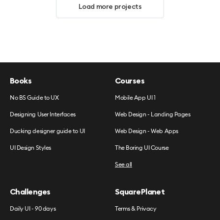
Load more projects
Books
Courses
No BS Guide to UX
Mobile App UI 1
Designing User Interfaces
Web Design - Landing Pages
Ducking designer guide to UI
Web Design - Web Apps
UI Design Styles
The Boring UI Course
See all
Challenges
SquarePlanet
Daily UI - 90 days
Terms & Privacy