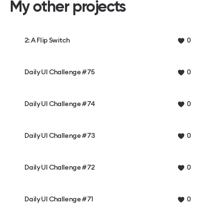
My other projects
2: A Flip Switch
0
Daily UI Challenge #75
0
Daily UI Challenge #74
0
Daily UI Challenge #73
0
Daily UI Challenge #72
0
Daily UI Challenge #71
0