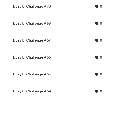
Daily UI Challenge #70
0
Daily UI Challenge #68
0
Daily UI Challenge #67
0
Daily UI Challenge #66
0
Daily UI Challenge #65
0
Daily UI Challenge #64
0