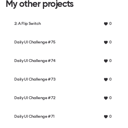
My other projects
2: A Flip Switch
0
Daily UI Challenge #75
0
Daily UI Challenge #74
0
Daily UI Challenge #73
0
Daily UI Challenge #72
0
Daily UI Challenge #71
0