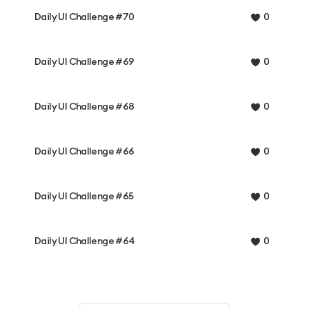
Daily UI Challenge #70
0
Daily UI Challenge #69
0
Daily UI Challenge #68
0
Daily UI Challenge #66
0
Daily UI Challenge #65
0
Daily UI Challenge #64
0