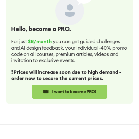
Hello
, become a PRO.
For just
you can get guided challenges
$8/month
and AI design feedback, your individual -40% promo
code on all courses, premium articles, videos and
invitation to exclusive events.
❗️ Prices will increase soon due to high demand -
order now to secure the current prices.
👑
I want to become PRO!