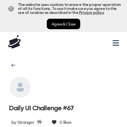
The website uses cookies to ensure the proper operation
🍪
of all its functions. To use it make sure you agree to the
use of cookies as described in the
Privacy policy
.
Agree & Close
Daily UI Challenge #67
🤟
by
Stranger
0
likes