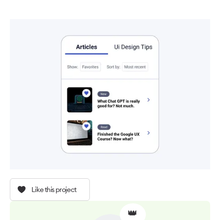
Like this project
👑