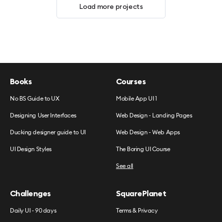
Load more projects
Books
Courses
No BS Guide to UX
Mobile App UI 1
Designing User Interfaces
Web Design - Landing Pages
Ducking designer guide to UI
Web Design - Web Apps
UI Design Styles
The Boring UI Course
See all
Challenges
SquarePlanet
Daily UI - 90 days
Terms & Privacy