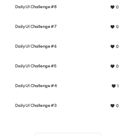
Daily UI Challenge #8
0
Daily UI Challenge #7
0
Daily UI Challenge #6
0
Daily UI Challenge #5
0
Daily UI Challenge #4
1
Daily UI Challenge #3
0