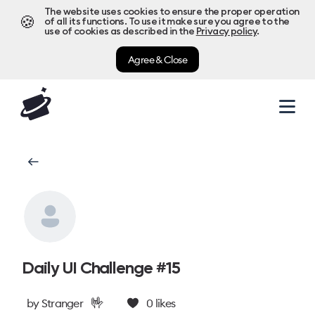
The website uses cookies to ensure the proper operation
🍪
of all its functions. To use it make sure you agree to the
use of cookies as described in the
Privacy policy
.
Agree & Close
Daily UI Challenge #15
🤟
by
Stranger
0
likes