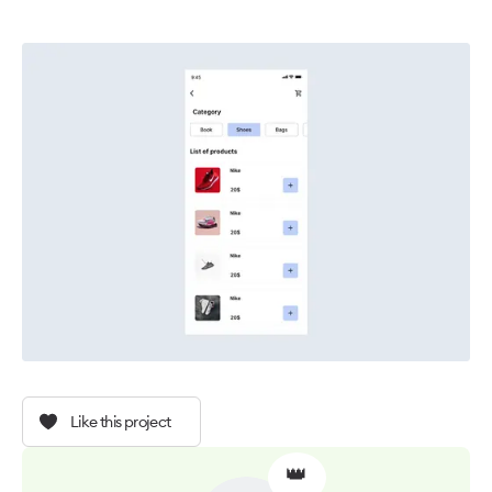
Like this project
👑