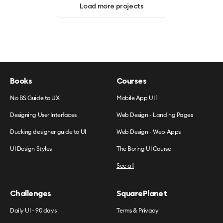
Load more projects
Books
Courses
No BS Guide to UX
Mobile App UI 1
Designing User Interfaces
Web Design - Landing Pages
Ducking designer guide to UI
Web Design - Web Apps
UI Design Styles
The Boring UI Course
See all
Challenges
SquarePlanet
Daily UI - 90 days
Terms & Privacy