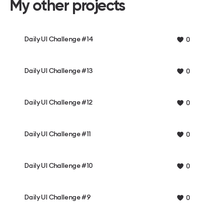
My other projects
Daily UI Challenge #14
0
Daily UI Challenge #13
0
Daily UI Challenge #12
0
Daily UI Challenge #11
0
Daily UI Challenge #10
0
Daily UI Challenge #9
0