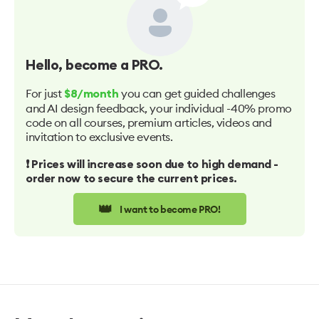
Hello
, become a PRO.
For just
you can get guided challenges
$8/month
and AI design feedback, your individual -40% promo
code on all courses, premium articles, videos and
invitation to exclusive events.
❗️ Prices will increase soon due to high demand -
order now to secure the current prices.
👑
I want to become PRO!