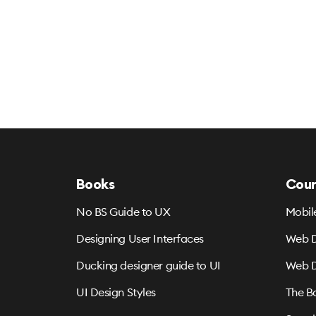
Books
Cour
No BS Guide to UX
Mobil
Designing User Interfaces
Web D
Ducking designer guide to UI
Web D
UI Design Styles
The B