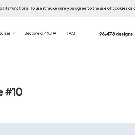
l its functions. To use it make sure you agree to the use of cookies as 
ourses
Become a PRO 👑
FAQ
96,478
designs 
e #10