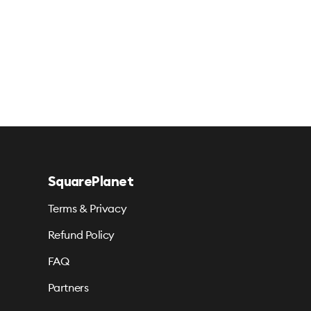
SquarePlanet
Terms & Privacy
Refund Policy
FAQ
Partners