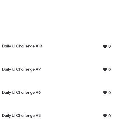
Daily UI Challenge #13
0
Daily UI Challenge #9
0
Daily UI Challenge #6
0
Daily UI Challenge #3
0