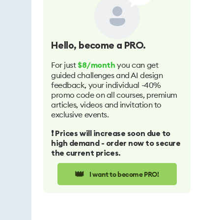
Hello
, become a PRO.
For just
you can get
$8/month
guided challenges and AI design
feedback, your individual -40%
promo code on all courses, premium
articles, videos and invitation to
exclusive events.
❗️ Prices will increase soon due to
high demand - order now to secure
the current prices.
👑
I want to become PRO!