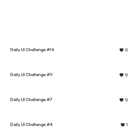
Daily UI Challenge #14
0
Daily UI Challenge #11
0
Daily UI Challenge #7
0
Daily UI Challenge #4
1