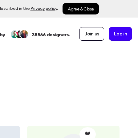
Agree & Close
described in the
Privacy policy
.
Join us
Log in
by
38566
designers.
👑