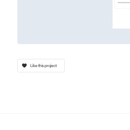
Like this project