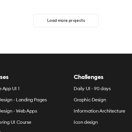
Load more projects
ses
Challenges
e App UI 1
Daily UI - 90 days
esign - Landing Pages
Graphic Design
esign - Web Apps
Information Architecture
oring UI Course
Icon design