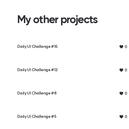
My other projects
Daily UI Challenge #15
0
Daily UI Challenge #12
0
Daily UI Challenge #8
0
Daily UI Challenge #5
0