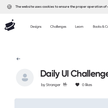
🍪
The website uses cookies to ensure the proper operation of al
Designs
Challenges
Learn
Books & C
Daily UI Challeng
🤟
by
Stranger
0
likes