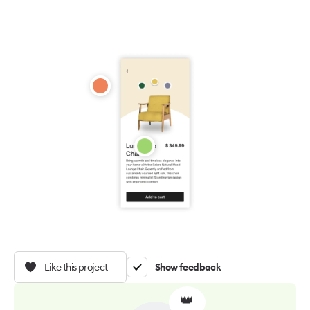
Like this project
Show feedback
👑