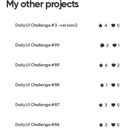
My other projects
Daily UI Challenge #3 - version 2
4
0
Daily UI Challenge #90
2
1
Daily UI Challenge #89
6
2
Daily UI Challenge #88
1
0
Daily UI Challenge #87
3
0
Daily UI Challenge #86
2
0