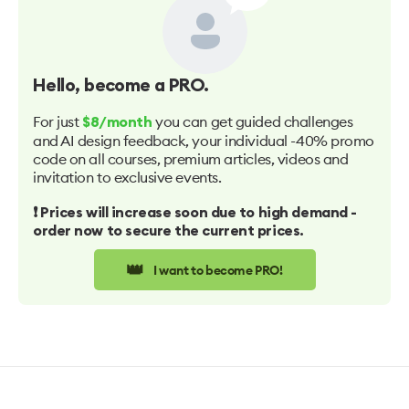
Hello
, become a PRO.
For just
you can get guided challenges
$8/month
and AI design feedback, your individual -40% promo
code on all courses, premium articles, videos and
invitation to exclusive events.
❗️ Prices will increase soon due to high demand -
order now to secure the current prices.
👑
I want to become PRO!