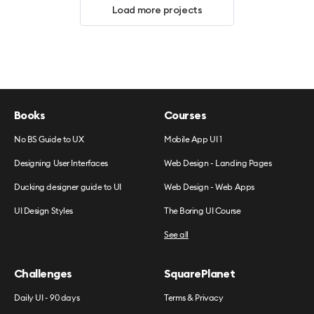
Load more projects
Books
Courses
No BS Guide to UX
Mobile App UI 1
Designing User Interfaces
Web Design - Landing Pages
Ducking designer guide to UI
Web Design - Web Apps
UI Design Styles
The Boring UI Course
See all
Challenges
SquarePlanet
Daily UI - 90 days
Terms & Privacy