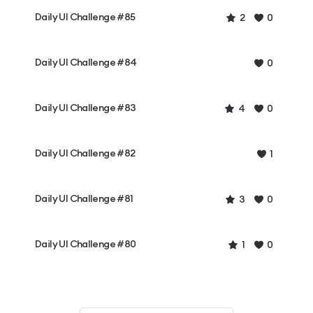
Daily UI Challenge #85
2
0
Daily UI Challenge #84
0
Daily UI Challenge #83
4
0
Daily UI Challenge #82
1
Daily UI Challenge #81
3
0
Daily UI Challenge #80
1
0