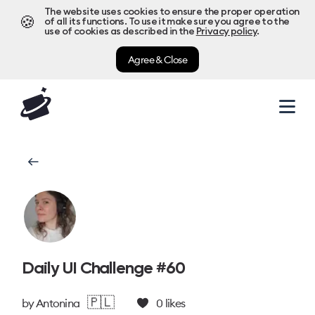
The website uses cookies to ensure the proper operation
🍪
of all its functions. To use it make sure you agree to the
use of cookies as described in the
Privacy policy
.
Agree & Close
Daily UI Challenge #60
🇵🇱
by
Antonina
0
likes