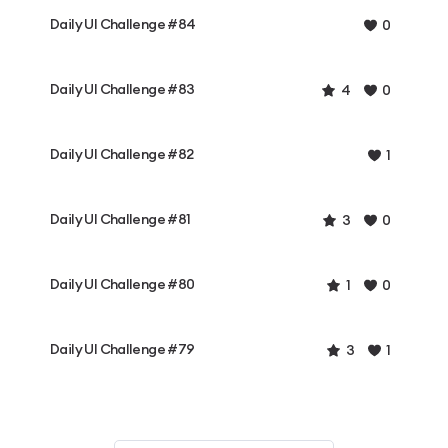
Daily UI Challenge #84
0
Daily UI Challenge #83
4
0
Daily UI Challenge #82
1
Daily UI Challenge #81
3
0
Daily UI Challenge #80
1
0
Daily UI Challenge #79
3
1