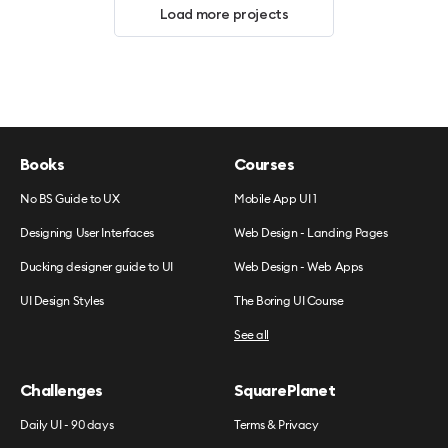
Load more projects
Books
Courses
No BS Guide to UX
Mobile App UI 1
Designing User Interfaces
Web Design - Landing Pages
Ducking designer guide to UI
Web Design - Web Apps
UI Design Styles
The Boring UI Course
See all
Challenges
SquarePlanet
Daily UI - 90 days
Terms & Privacy