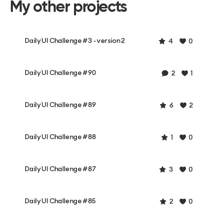
My other projects
Daily UI Challenge #3 - version 2
4
0
Daily UI Challenge #90
2
1
Daily UI Challenge #89
6
2
Daily UI Challenge #88
1
0
Daily UI Challenge #87
3
0
Daily UI Challenge #85
2
0