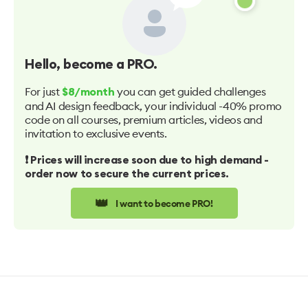
Hello
, become a PRO.
For just
you can get guided challenges
$8/month
and AI design feedback, your individual -40% promo
code on all courses, premium articles, videos and
invitation to exclusive events.
❗️ Prices will increase soon due to high demand -
order now to secure the current prices.
👑
I want to become PRO!