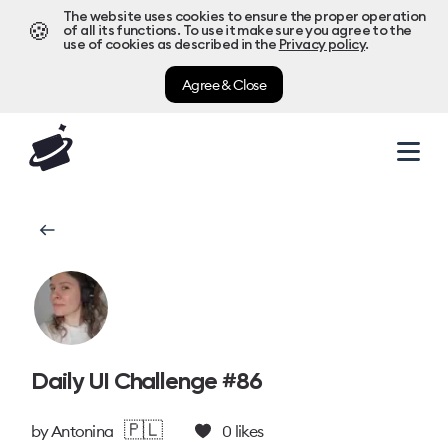
The website uses cookies to ensure the proper operation
🍪
of all its functions. To use it make sure you agree to the
use of cookies as described in the
Privacy policy
.
Agree & Close
Daily UI Challenge #86
🇵🇱
by
Antonina
0
likes