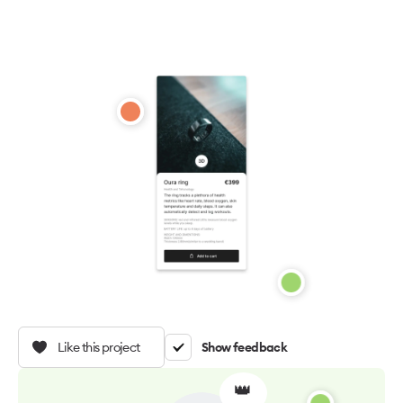
Like this project
Show feedback
👑