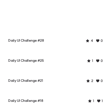
Daily UI Challenge #28
4
0
Daily UI Challenge #25
1
0
Daily UI Challenge #21
2
0
Daily UI Challenge #18
1
1