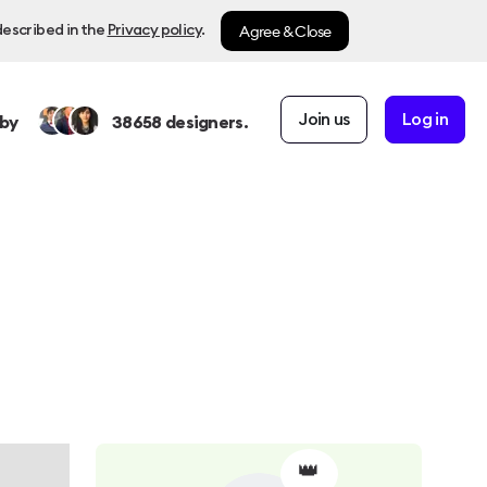
Agree & Close
described in the
Privacy policy
.
Join us
Log in
by
38658
designers.
👑