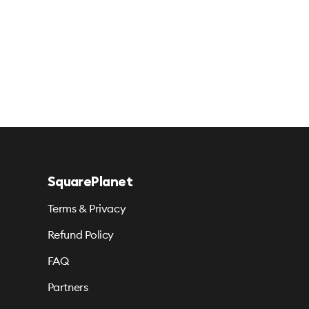
SquarePlanet
Terms & Privacy
Refund Policy
FAQ
Partners