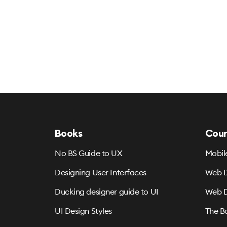
Books
Cour
No BS Guide to UX
Mobil
Designing User Interfaces
Web D
Ducking designer guide to UI
Web D
UI Design Styles
The B