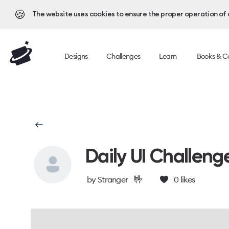
🍪
The website uses cookies to ensure the proper operation of al
Designs
Challenges
Learn
Books & C
Daily UI Challeng
🤟
by
Stranger
0
likes