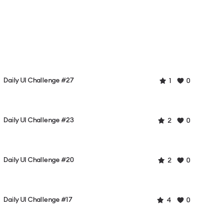
Daily UI Challenge #27
1
0
Daily UI Challenge #23
2
0
Daily UI Challenge #20
2
0
Daily UI Challenge #17
4
0