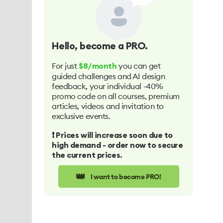
Hello
, become a PRO.
For just
you can get
$8/month
guided challenges and AI design
feedback, your individual -40%
promo code on all courses, premium
articles, videos and invitation to
exclusive events.
❗️ Prices will increase soon due to
high demand - order now to secure
the current prices.
👑
I want to become PRO!