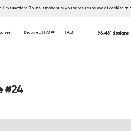
l its functions. To use it make sure you agree to the use of cookies as 
ourses
Become a PRO 👑
FAQ
96,481
designs 
e #24