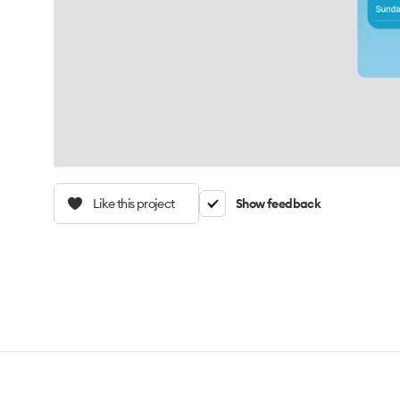
Like this project
Show feedback