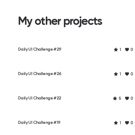
My other projects
Daily UI Challenge #29
1
0
Daily UI Challenge #26
1
0
Daily UI Challenge #22
5
0
Daily UI Challenge #19
1
0