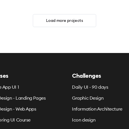
Load more projects
ses
Challenges
e App UI 1
Daily UI - 90 days
esign - Landing Pages
Graphic Design
esign - Web Apps
Information Architecture
oring UI Course
Icon design