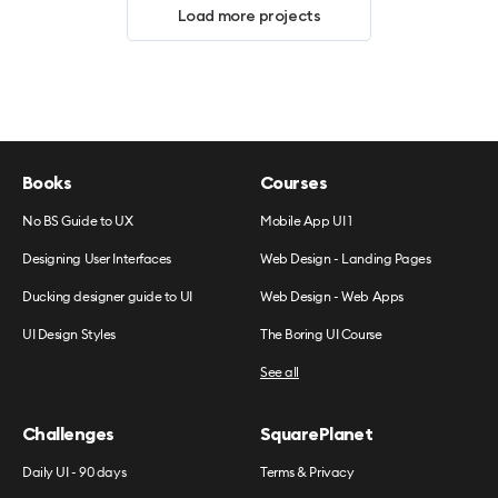
Load more projects
Books
Courses
No BS Guide to UX
Mobile App UI 1
Designing User Interfaces
Web Design - Landing Pages
Ducking designer guide to UI
Web Design - Web Apps
UI Design Styles
The Boring UI Course
See all
Challenges
SquarePlanet
Daily UI - 90 days
Terms & Privacy