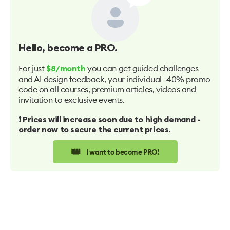
Hello
, become a PRO.
For just
you can get guided challenges
$8/month
and AI design feedback, your individual -40% promo
code on all courses, premium articles, videos and
invitation to exclusive events.
❗️ Prices will increase soon due to high demand -
order now to secure the current prices.
👑
I want to become PRO!