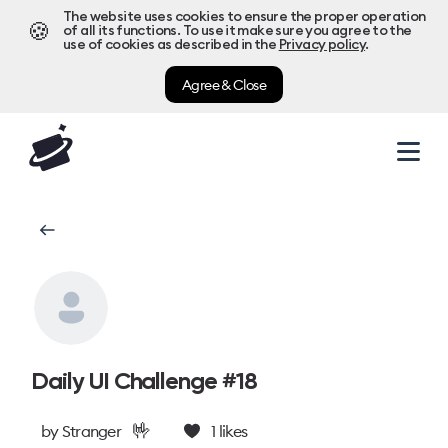
The website uses cookies to ensure the proper operation
🍪
of all its functions. To use it make sure you agree to the
use of cookies as described in the
Privacy policy
.
Agree & Close
Daily UI Challenge #18
🤟
by
Stranger
1
likes