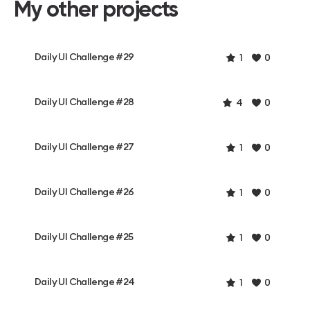
My other projects
Daily UI Challenge #29
1
0
Daily UI Challenge #28
4
0
Daily UI Challenge #27
1
0
Daily UI Challenge #26
1
0
Daily UI Challenge #25
1
0
Daily UI Challenge #24
1
0