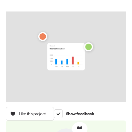
Like this project
Show feedback
👑