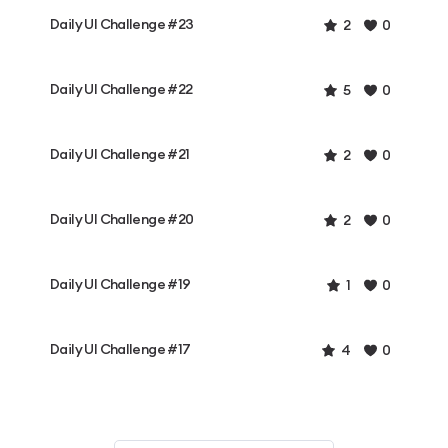
Daily UI Challenge #23
2
0
Daily UI Challenge #22
5
0
Daily UI Challenge #21
2
0
Daily UI Challenge #20
2
0
Daily UI Challenge #19
1
0
Daily UI Challenge #17
4
0