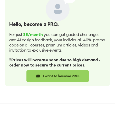
Hello
, become a PRO.
For just
you can get guided challenges
$8/month
and AI design feedback, your individual -40% promo
code on all courses, premium articles, videos and
invitation to exclusive events.
❗️ Prices will increase soon due to high demand -
order now to secure the current prices.
👑
I want to become PRO!