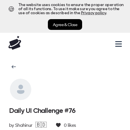
The website uses cookies to ensure the proper operation
🍪
of all its functions. To use it make sure you agree to the
use of cookies as described in the
Privacy policy
.
Agree & Close
Daily UI Challenge #76
🇧🇩
by
Shahinur
0
likes