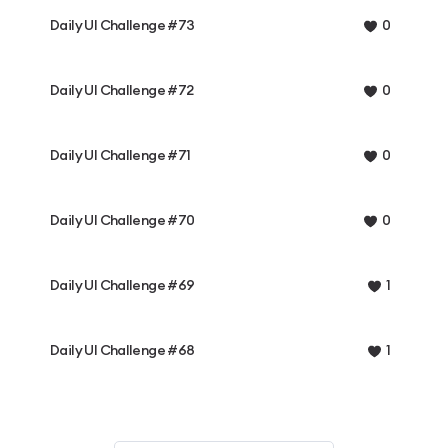
Daily UI Challenge #73
0
Daily UI Challenge #72
0
Daily UI Challenge #71
0
Daily UI Challenge #70
0
Daily UI Challenge #69
1
Daily UI Challenge #68
1