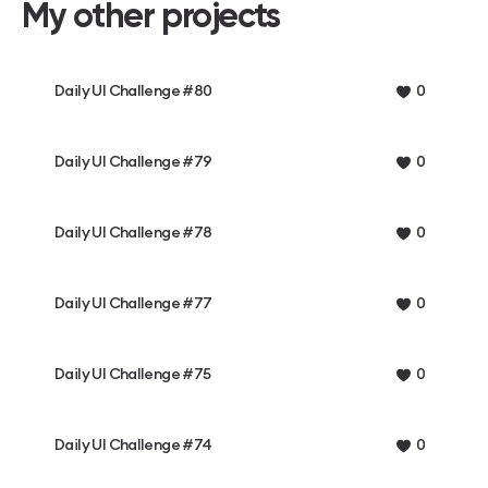
My other projects
Daily UI Challenge #80
0
Daily UI Challenge #79
0
Daily UI Challenge #78
0
Daily UI Challenge #77
0
Daily UI Challenge #75
0
Daily UI Challenge #74
0