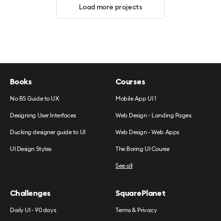
Load more projects
Books
Courses
No BS Guide to UX
Mobile App UI 1
Designing User Interfaces
Web Design - Landing Pages
Ducking designer guide to UI
Web Design - Web Apps
UI Design Styles
The Boring UI Course
See all
Challenges
SquarePlanet
Daily UI - 90 days
Terms & Privacy