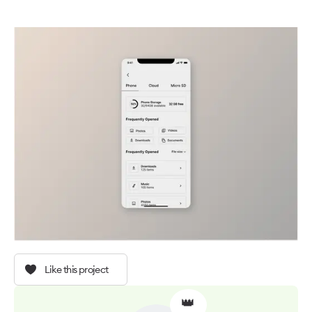
Like this project
👑