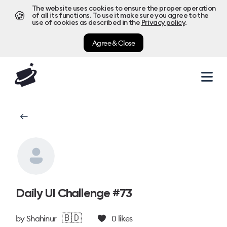
The website uses cookies to ensure the proper operation
🍪
of all its functions. To use it make sure you agree to the
use of cookies as described in the
Privacy policy
.
Agree & Close
Daily UI Challenge #73
🇧🇩
by
Shahinur
0
likes