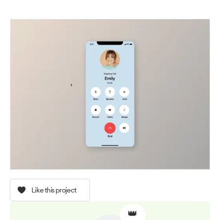
Like this project
👑