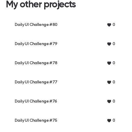
My other projects
Daily UI Challenge #80
0
Daily UI Challenge #79
0
Daily UI Challenge #78
0
Daily UI Challenge #77
0
Daily UI Challenge #76
0
Daily UI Challenge #75
0