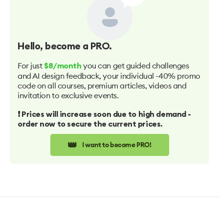
Hello
, become a PRO.
For just
you can get guided challenges
$8/month
and AI design feedback, your individual -40% promo
code on all courses, premium articles, videos and
invitation to exclusive events.
❗️ Prices will increase soon due to high demand -
order now to secure the current prices.
👑
I want to become PRO!