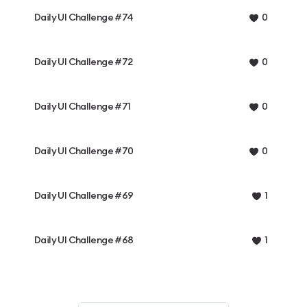
Daily UI Challenge #74
0
Daily UI Challenge #72
0
Daily UI Challenge #71
0
Daily UI Challenge #70
0
Daily UI Challenge #69
1
Daily UI Challenge #68
1