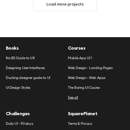
Load more projects
Books
Courses
No BS Guide to UX
Mobile App UI 1
Designing User Interfaces
Web Design - Landing Pages
Ducking designer guide to UI
Web Design - Web Apps
UI Design Styles
The Boring UI Course
See all
Challenges
SquarePlanet
Daily UI - 90 days
Terms & Privacy