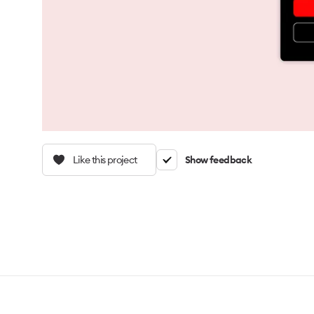
Like this project
Show feedback