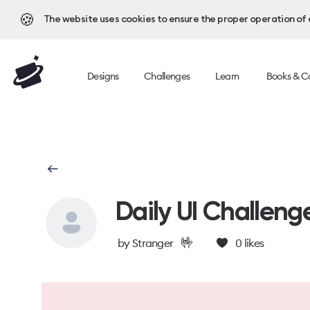
🍪
The website uses cookies to ensure the proper operation of al
Designs
Challenges
Learn
Books & C
Daily UI Challeng
🤟
by
Stranger
0
likes