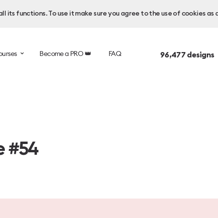
l its functions. To use it make sure you agree to the use of cookies as 
ourses
Become a PRO 👑
FAQ
96,477
designs 
e #54