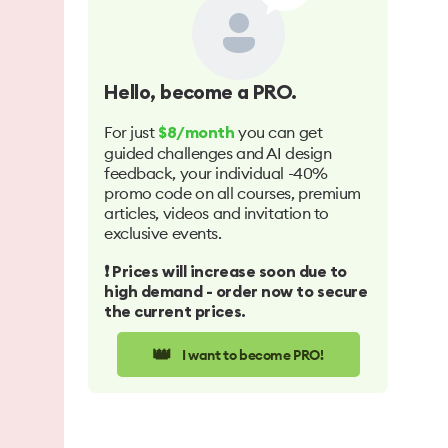
Hello
, become a PRO.
For just
you can get
$8/month
guided challenges and AI design
feedback, your individual -40%
promo code on all courses, premium
articles, videos and invitation to
exclusive events.
❗️ Prices will increase soon due to
high demand - order now to secure
the current prices.
👑
I want to become PRO!