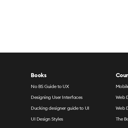
Books
Cour
No BS Guide to UX
Mobil
Designing User Interfaces
Web D
Ducking designer guide to UI
Web D
UI Design Styles
The B