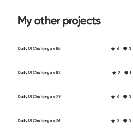
My other projects
Daily UI Challenge #85
6
0
Daily UI Challenge #82
3
1
Daily UI Challenge #79
6
0
Daily UI Challenge #76
3
0