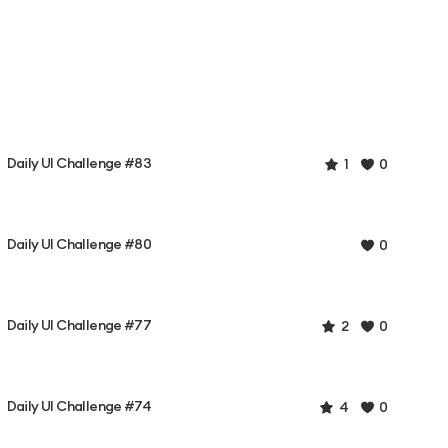
Daily UI Challenge #83
1
0
Daily UI Challenge #80
0
Daily UI Challenge #77
2
0
Daily UI Challenge #74
4
0