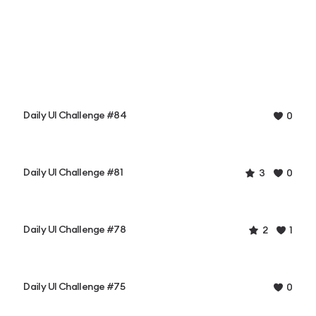
Daily UI Challenge #84
0
Daily UI Challenge #81
3
0
Daily UI Challenge #78
2
1
Daily UI Challenge #75
0