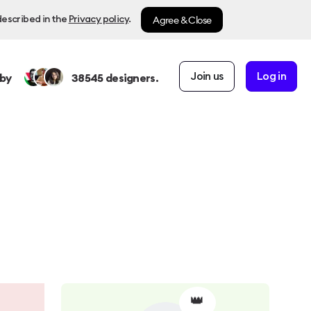
Agree & Close
described in the
Privacy policy
.
Join us
Log in
by
38545
designers.
👑