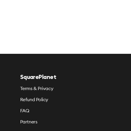
SquarePlanet
Terms & Privacy
Refund Policy
FAQ
Partners