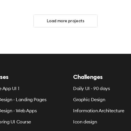
Load more projects
ses
Challenges
e App UI 1
Daily UI - 90 days
esign - Landing Pages
Graphic Design
esign - Web Apps
Information Architecture
oring UI Course
Icon design