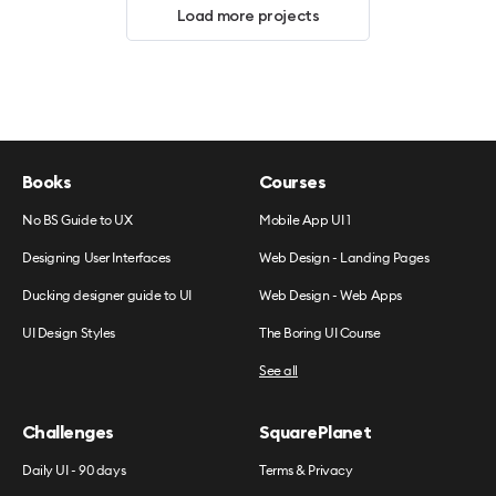
Load more projects
Books
Courses
No BS Guide to UX
Mobile App UI 1
Designing User Interfaces
Web Design - Landing Pages
Ducking designer guide to UI
Web Design - Web Apps
UI Design Styles
The Boring UI Course
See all
Challenges
SquarePlanet
Daily UI - 90 days
Terms & Privacy