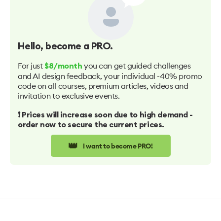
Hello
, become a PRO.
For just
you can get guided challenges
$8/month
and AI design feedback, your individual -40% promo
code on all courses, premium articles, videos and
invitation to exclusive events.
❗️ Prices will increase soon due to high demand -
order now to secure the current prices.
👑
I want to become PRO!