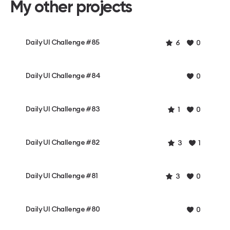
My other projects
Daily UI Challenge #85
6
0
Daily UI Challenge #84
0
Daily UI Challenge #83
1
0
Daily UI Challenge #82
3
1
Daily UI Challenge #81
3
0
Daily UI Challenge #80
0