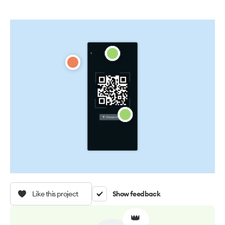
Like this project
Show feedback
👑