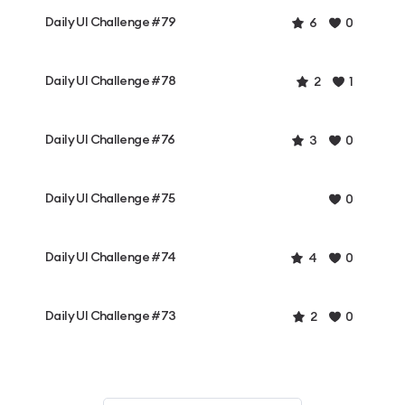
Daily UI Challenge #79
6
0
Daily UI Challenge #78
2
1
Daily UI Challenge #76
3
0
Daily UI Challenge #75
0
Daily UI Challenge #74
4
0
Daily UI Challenge #73
2
0