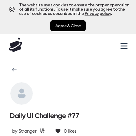
The website uses cookies to ensure the proper operation
🍪
of all its functions. To use it make sure you agree to the
use of cookies as described in the
Privacy policy
.
Agree & Close
Daily UI Challenge #77
🤟
by
Stranger
0
likes