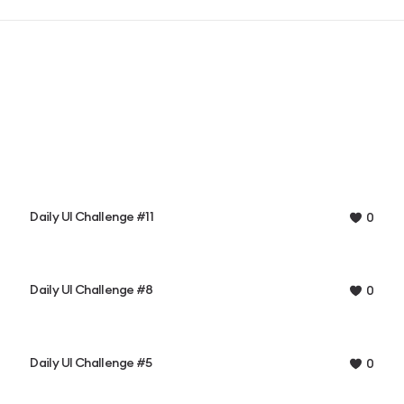
Daily UI Challenge #11
0
Daily UI Challenge #8
0
Daily UI Challenge #5
0