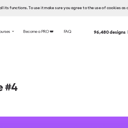
l its functions. To use it make sure you agree to the use of cookies as 
ourses
Become a PRO 👑
FAQ
96,480
designs 
e #4