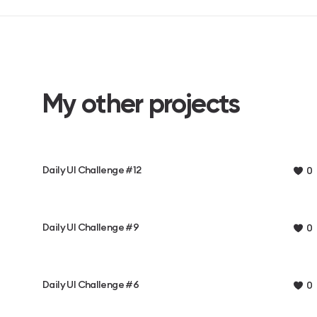
My other projects
Daily UI Challenge #12
0
Daily UI Challenge #9
0
Daily UI Challenge #6
0