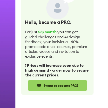
Hello
, become a PRO.
For just
you can get
$8/month
guided challenges and AI design
feedback, your individual -40%
promo code on all courses, premium
articles, videos and invitation to
exclusive events.
❗️ Prices will increase soon due to
high demand - order now to secure
the current prices.
👑
I want to become PRO!