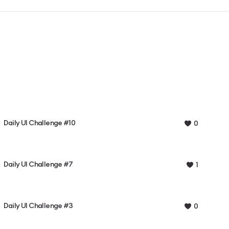
Daily UI Challenge #10
0
Daily UI Challenge #7
1
Daily UI Challenge #3
0