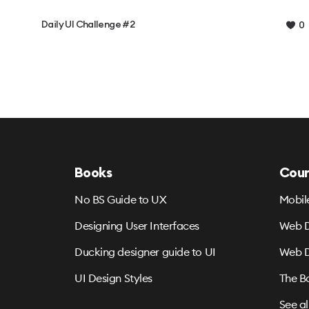
Daily UI Challenge #2
0
Books
Cour
No BS Guide to UX
Mobil
Designing User Interfaces
Web D
Ducking designer guide to UI
Web D
UI Design Styles
The B
See al