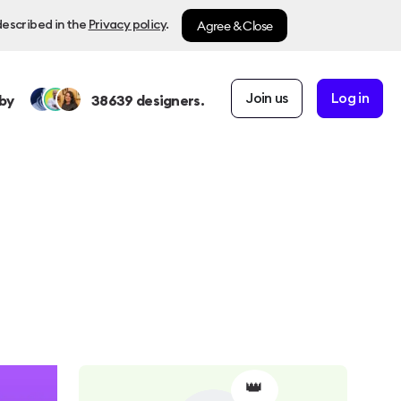
Agree & Close
described in the
Privacy policy
.
Join us
Log in
by
38639
designers.
👑