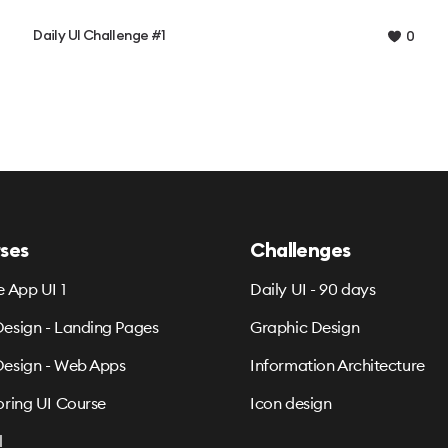
Daily UI Challenge #1
0
ses
Challenges
e App UI 1
Daily UI - 90 days
esign - Landing Pages
Graphic Design
esign - Web Apps
Information Architecture
oring UI Course
Icon design
l