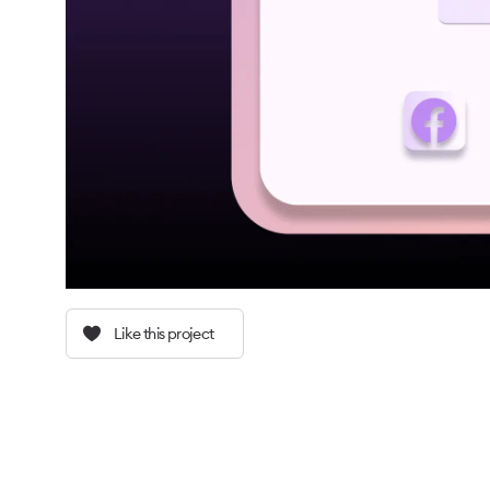
Like this project