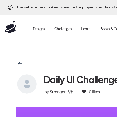
🍪
The website uses cookies to ensure the proper operation of al
Designs
Challenges
Learn
Books & C
Daily UI Challeng
🤟
by
Stranger
0
likes