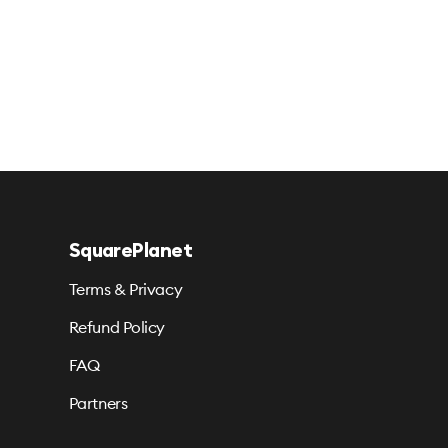
SquarePlanet
Terms & Privacy
Refund Policy
FAQ
Partners