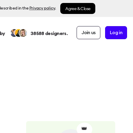
Agree & Close
described in the
Privacy policy
.
Join us
Log in
by
38588
designers.
👑