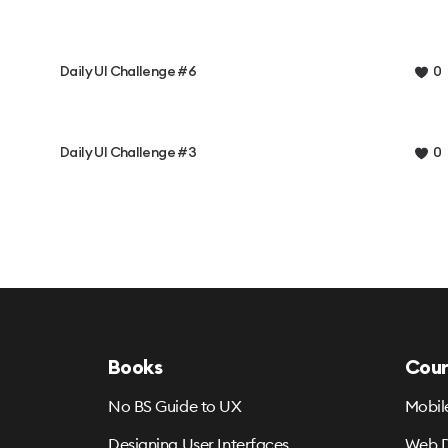
Daily UI Challenge #6
0
Daily UI Challenge #3
0
Books
Cour
No BS Guide to UX
Mobil
Designing User Interfaces
Web D