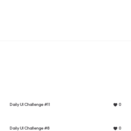
Daily UI Challenge #11
0
Daily UI Challenge #8
0