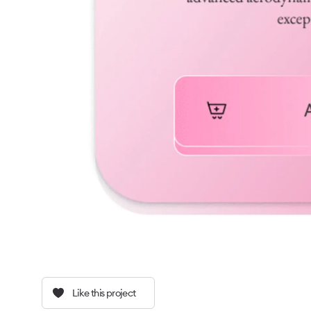
Like this project