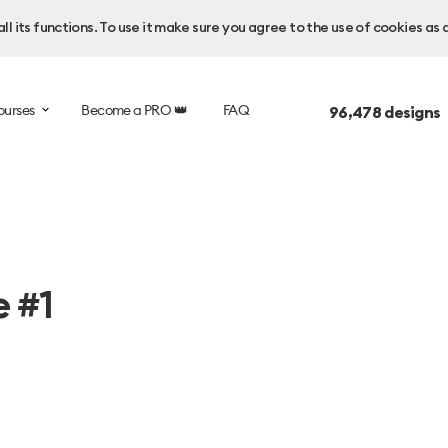
l its functions. To use it make sure you agree to the use of cookies as 
ourses
Become a PRO 👑
FAQ
96,478
designs 
e #1