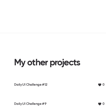
My other projects
Daily UI Challenge #12
0
Daily UI Challenge #9
0