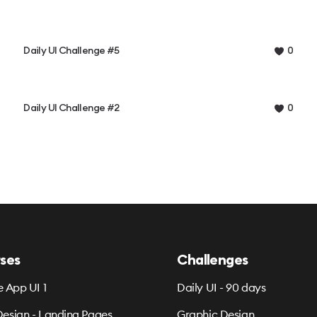
Daily UI Challenge #5
0
Daily UI Challenge #2
0
ses
Challenges
e App UI 1
Daily UI - 90 days
esign - Landing Pages
Graphic Design