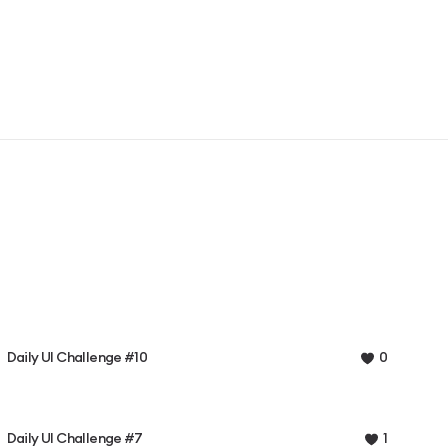
Daily UI Challenge #10
0
Daily UI Challenge #7
1