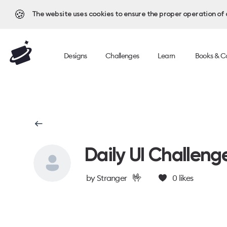
🍪
The website uses cookies to ensure the proper operation of al
Designs
Challenges
Learn
Books & C
Daily UI Challeng
🤟
by
Stranger
0
likes