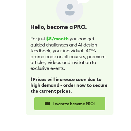
Hello
, become a PRO.
For just
you can get
$8/month
guided challenges and AI design
feedback, your individual -40%
promo code on all courses, premium
articles, videos and invitation to
exclusive events.
❗️ Prices will increase soon due to
high demand - order now to secure
the current prices.
👑
I want to become PRO!