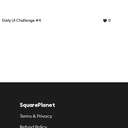
Daily UI Challenge #4
0
SquarePlanet
Terms & Privacy
Refund Policy