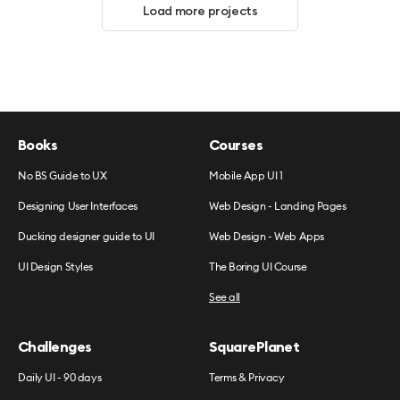
Load more projects
Books
Courses
No BS Guide to UX
Mobile App UI 1
Designing User Interfaces
Web Design - Landing Pages
Ducking designer guide to UI
Web Design - Web Apps
UI Design Styles
The Boring UI Course
See all
Challenges
SquarePlanet
Daily UI - 90 days
Terms & Privacy