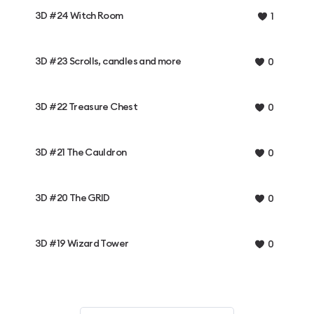
3D #24 Witch Room
1
3D #23 Scrolls, candles and more
0
3D #22 Treasure Chest
0
3D #21 The Cauldron
0
3D #20 The GRID
0
3D #19 Wizard Tower
0