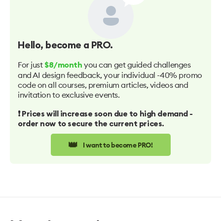
Hello
, become a PRO.
For just
you can get guided challenges
$8/month
and AI design feedback, your individual -40% promo
code on all courses, premium articles, videos and
invitation to exclusive events.
❗️ Prices will increase soon due to high demand -
order now to secure the current prices.
👑
I want to become PRO!