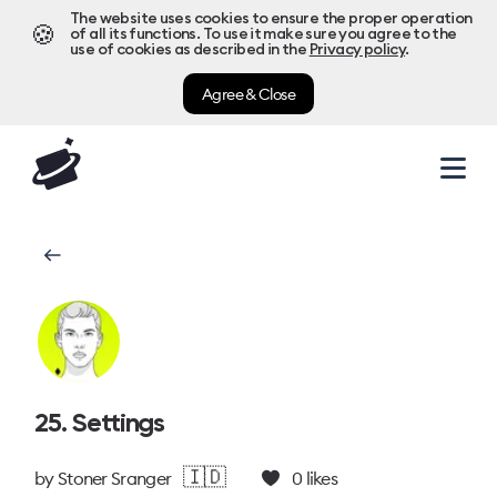
The website uses cookies to ensure the proper operation
🍪
of all its functions. To use it make sure you agree to the
use of cookies as described in the
Privacy policy
.
Agree & Close
25. Settings
🇮🇩
by
Stoner Sranger
0
likes