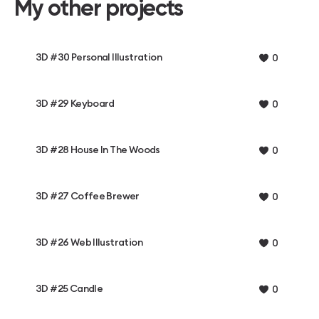
My other projects
3D #30 Personal Illustration
0
3D #29 Keyboard
0
3D #28 House In The Woods
0
3D #27 Coffee Brewer
0
3D #26 Web Illustration
0
3D #25 Candle
0