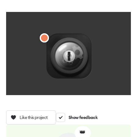
Like this project
Show feedback
👑