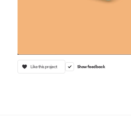
Like this project
Show feedback