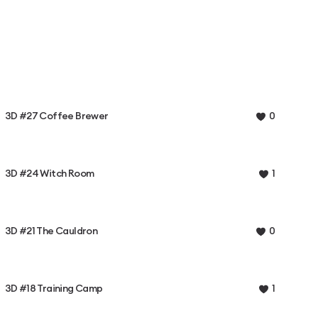
3D #27 Coffee Brewer
0
3D #24 Witch Room
1
3D #21 The Cauldron
0
3D #18 Training Camp
1