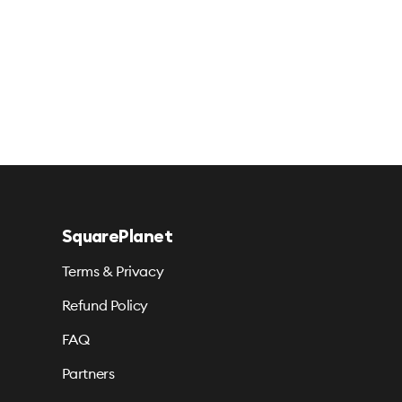
SquarePlanet
Terms & Privacy
Refund Policy
FAQ
Partners