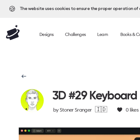
🍪
The website uses cookies to ensure the proper operation of al
Designs
Challenges
Learn
Books & C
3D #29 Keyboard
🇮🇩
by
Stoner Sranger
0
likes