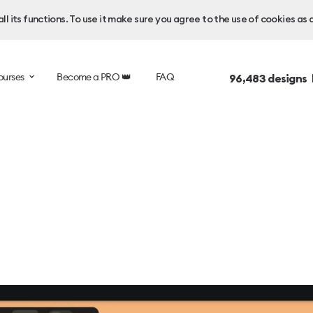
l its functions. To use it make sure you agree to the use of cookies as 
ourses
Become a PRO 👑
FAQ
96,483
designs 