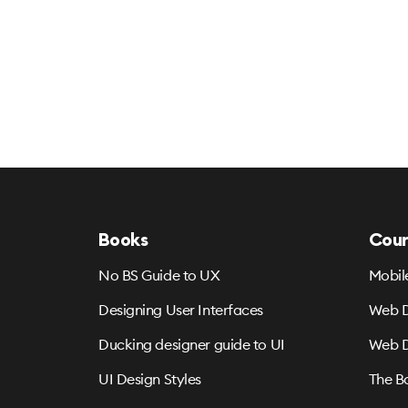
Books
Cour
No BS Guide to UX
Mobil
Designing User Interfaces
Web D
Ducking designer guide to UI
Web D
UI Design Styles
The B