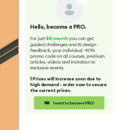
Hello
, become a PRO.
For just
you can get
$8/month
guided challenges and AI design
feedback, your individual -40%
promo code on all courses, premium
articles, videos and invitation to
exclusive events.
❗️ Prices will increase soon due to
high demand - order now to secure
the current prices.
👑
I want to become PRO!