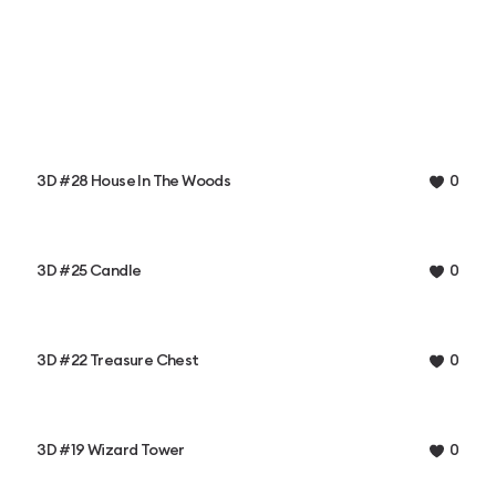
3D #28 House In The Woods
0
3D #25 Candle
0
3D #22 Treasure Chest
0
3D #19 Wizard Tower
0