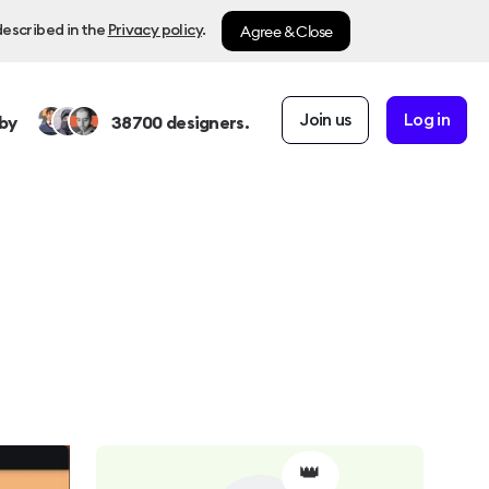
Agree & Close
described in the
Privacy policy
.
Join us
Log in
by
38700
designers.
👑