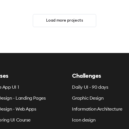
Load more projects
ses
Challenges
e App UI 1
Daily UI - 90 days
esign - Landing Pages
Graphic Design
esign - Web Apps
Information Architecture
oring UI Course
Icon design