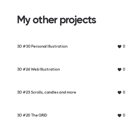
My other projects
3D #30 Personal Illustration
0
3D #26 Web Illustration
0
3D #23 Scrolls, candles and more
0
3D #20 The GRID
0