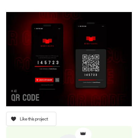
Like this project
👑