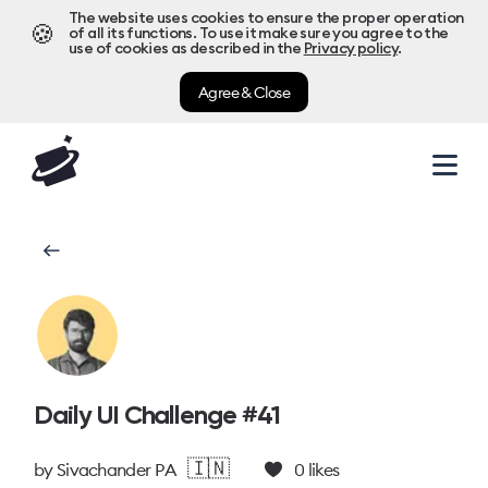
The website uses cookies to ensure the proper operation
🍪
of all its functions. To use it make sure you agree to the
use of cookies as described in the
Privacy policy
.
Agree & Close
Daily UI Challenge #41
🇮🇳
by
Sivachander P A
0
likes