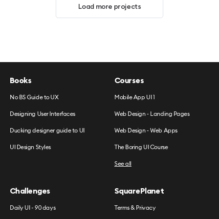
Load more projects
Books
Courses
No BS Guide to UX
Mobile App UI 1
Designing User Interfaces
Web Design - Landing Pages
Ducking designer guide to UI
Web Design - Web Apps
UI Design Styles
The Boring UI Course
See all
Challenges
SquarePlanet
Daily UI - 90 days
Terms & Privacy