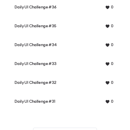
Daily UI Challenge #36
0
Daily UI Challenge #35
0
Daily UI Challenge #34
0
Daily UI Challenge #33
0
Daily UI Challenge #32
0
Daily UI Challenge #31
0