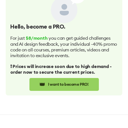
Hello
, become a PRO.
For just
you can get guided challenges
$8/month
and AI design feedback, your individual -40% promo
code on all courses, premium articles, videos and
invitation to exclusive events.
❗️ Prices will increase soon due to high demand -
order now to secure the current prices.
👑
I want to become PRO!