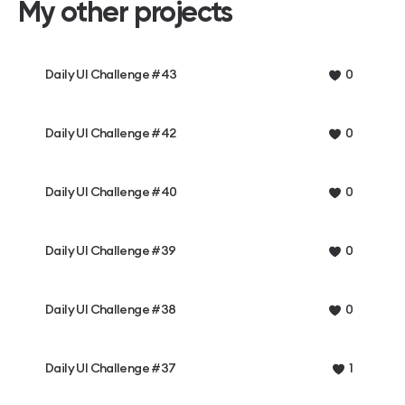
My other projects
Daily UI Challenge #43
0
Daily UI Challenge #42
0
Daily UI Challenge #40
0
Daily UI Challenge #39
0
Daily UI Challenge #38
0
Daily UI Challenge #37
1