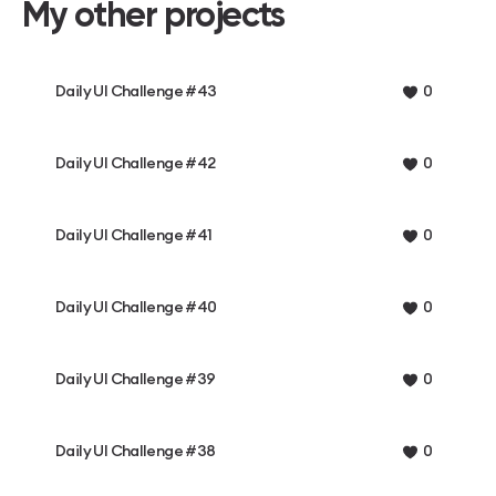
My other projects
Daily UI Challenge #43
0
Daily UI Challenge #42
0
Daily UI Challenge #41
0
Daily UI Challenge #40
0
Daily UI Challenge #39
0
Daily UI Challenge #38
0