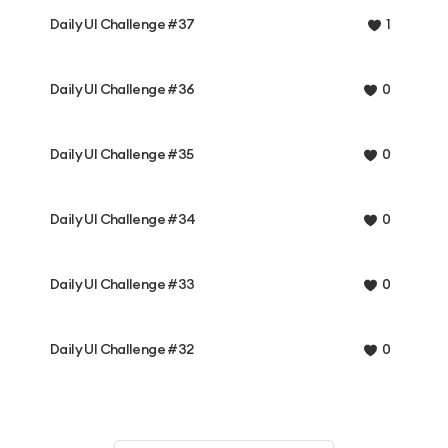
Daily UI Challenge #37
1
Daily UI Challenge #36
0
Daily UI Challenge #35
0
Daily UI Challenge #34
0
Daily UI Challenge #33
0
Daily UI Challenge #32
0