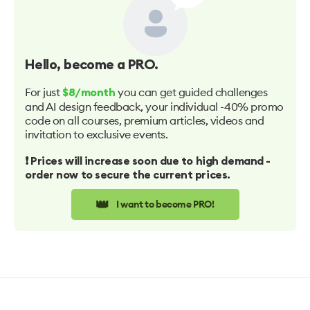
Hello
, become a PRO.
For just
you can get guided challenges
$8/month
and AI design feedback, your individual -40% promo
code on all courses, premium articles, videos and
invitation to exclusive events.
❗️ Prices will increase soon due to high demand -
order now to secure the current prices.
👑
I want to become PRO!