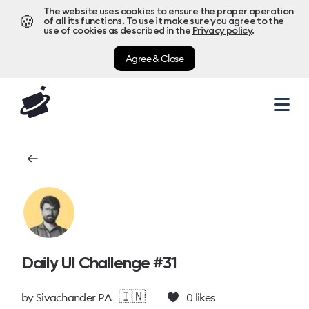
The website uses cookies to ensure the proper operation
🍪
of all its functions. To use it make sure you agree to the
use of cookies as described in the
Privacy policy
.
Agree & Close
Daily UI Challenge #31
🇮🇳
by
Sivachander P A
0
likes