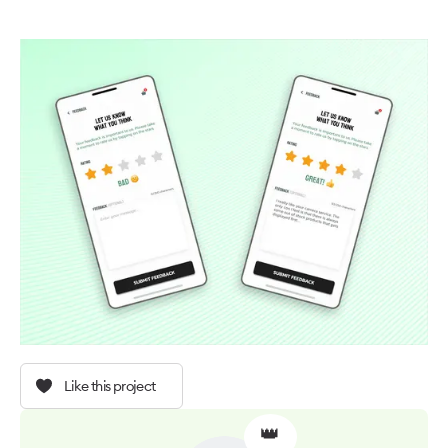
Like this project
👑