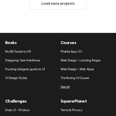
Load more projects
Books
Courses
No BS Guide to UX
Mobile App UI 1
Designing User Interfaces
Web Design - Landing Pages
Ducking designer guide to UI
Web Design - Web Apps
UI Design Styles
The Boring UI Course
See all
Challenges
SquarePlanet
Daily UI - 90 days
Terms & Privacy