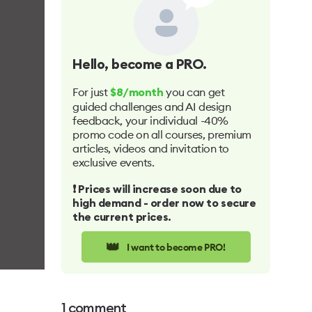
Hello
, become a PRO.
For just
you can get
$8/month
guided challenges and AI design
feedback, your individual -40%
promo code on all courses, premium
articles, videos and invitation to
exclusive events.
❗️ Prices will increase soon due to
high demand - order now to secure
the current prices.
👑
I want to become PRO!
1
comment