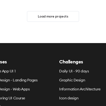
Load more projects
ses
Challenges
e App UI 1
Daily UI - 90 days
esign - Landing Pages
Graphic Design
esign - Web Apps
Information Architecture
oring UI Course
Icon design