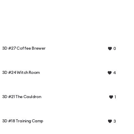
3D #27 Coffee Brewer
0
3D #24 Witch Room
4
3D #21 The Cauldron
1
3D #18 Training Camp
3