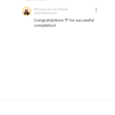
Bhawana Kumari Rajesh
05.07.2024 06:00
Congratulations 🎊 for successful
completion!