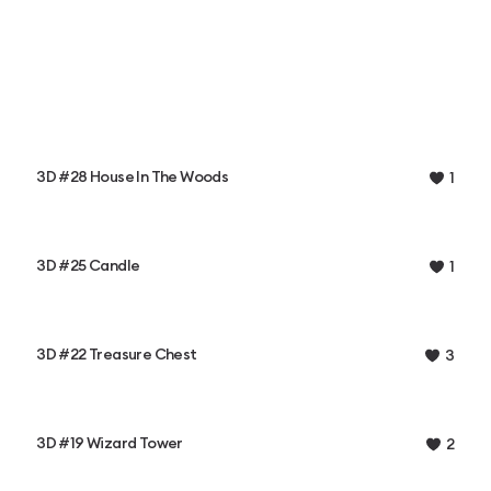
3D #28 House In The Woods
1
3D #25 Candle
1
3D #22 Treasure Chest
3
3D #19 Wizard Tower
2