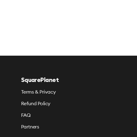
SquarePlanet
Terms & Privacy
Refund Policy
FAQ
Partners