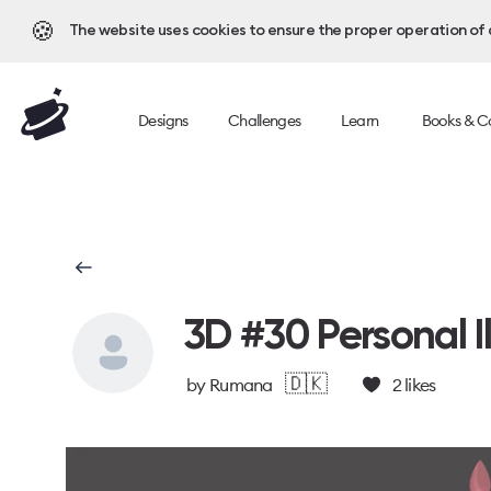
🍪
The website uses cookies to ensure the proper operation of al
Designs
Challenges
Learn
Books & C
3D #30 Personal Il
🇩🇰
by
Rumana
2
likes