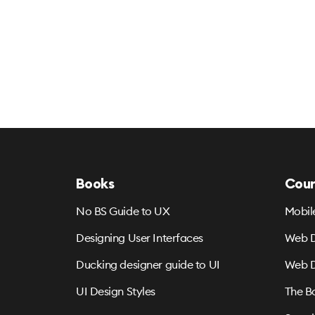
Books
Cour
No BS Guide to UX
Mobil
Designing User Interfaces
Web D
Ducking designer guide to UI
Web D
UI Design Styles
The B