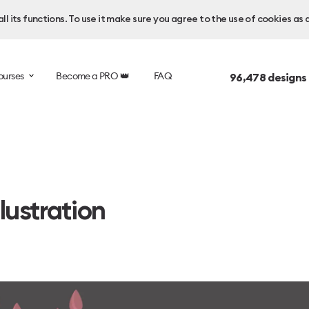
l its functions. To use it make sure you agree to the use of cookies as 
ourses
Become a PRO 👑
FAQ
96,478
designs
lustration