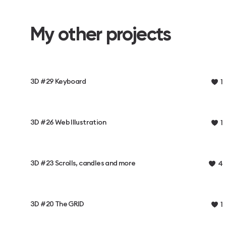
My other projects
3D #29 Keyboard
1
3D #26 Web Illustration
1
3D #23 Scrolls, candles and more
4
3D #20 The GRID
1