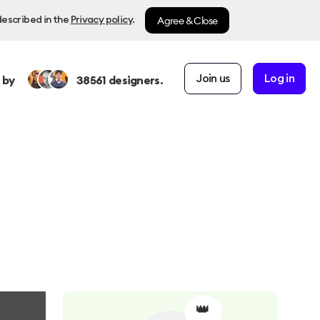
Agree & Close
described in the
Privacy policy
.
Join us
Log in
 by
38561
designers.
👑