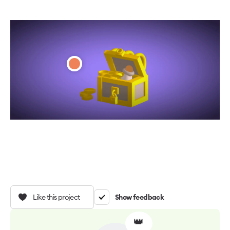
Like this project
Show feedback
👑