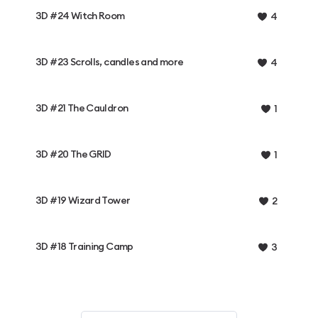
3D #24 Witch Room
4
3D #23 Scrolls, candles and more
4
3D #21 The Cauldron
1
3D #20 The GRID
1
3D #19 Wizard Tower
2
3D #18 Training Camp
3