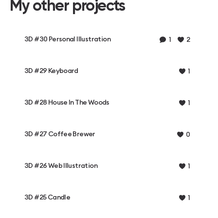
My other projects
3D #30 Personal Illustration
1
2
3D #29 Keyboard
1
3D #28 House In The Woods
1
3D #27 Coffee Brewer
0
3D #26 Web Illustration
1
3D #25 Candle
1