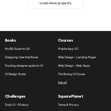
Load more projects
Books
Courses
No BS Guide to UX
Mobile App UI 1
Designing User Interfaces
Web Design - Landing Pages
Ducking designer guide to UI
Web Design - Web Apps
UI Design Styles
The Boring UI Course
See all
Challenges
SquarePlanet
Daily UI - 90 days
Terms & Privacy