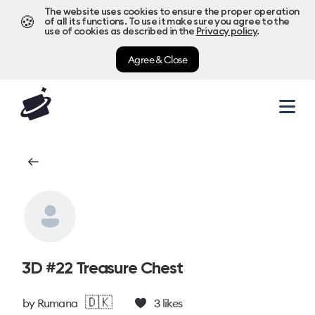
The website uses cookies to ensure the proper operation
🍪
of all its functions. To use it make sure you agree to the
use of cookies as described in the
Privacy policy
.
Agree & Close
3D #22 Treasure Chest
🇩🇰
by
Rumana
3
likes