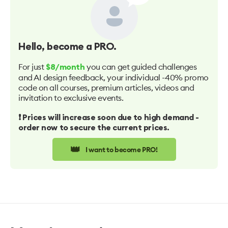
Hello
, become a PRO.
For just
you can get guided challenges
$8/month
and AI design feedback, your individual -40% promo
code on all courses, premium articles, videos and
invitation to exclusive events.
❗️ Prices will increase soon due to high demand -
order now to secure the current prices.
👑
I want to become PRO!