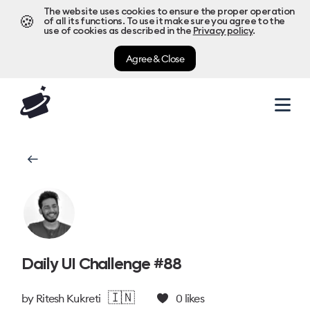
The website uses cookies to ensure the proper operation
🍪
of all its functions. To use it make sure you agree to the
use of cookies as described in the
Privacy policy
.
Agree & Close
Daily UI Challenge #88
🇮🇳
by
Ritesh Kukreti
0
likes