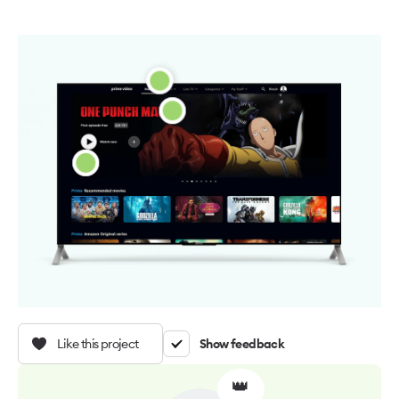
Like this project
Show feedback
👑