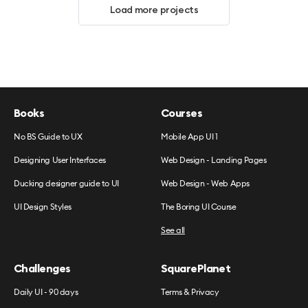
Load more projects
Books
Courses
No BS Guide to UX
Mobile App UI 1
Designing User Interfaces
Web Design - Landing Pages
Ducking designer guide to UI
Web Design - Web Apps
UI Design Styles
The Boring UI Course
See all
Challenges
SquarePlanet
Daily UI - 90 days
Terms & Privacy