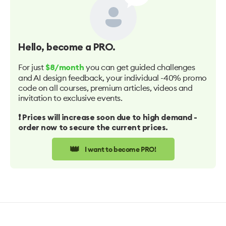
Hello
, become a PRO.
For just
you can get guided challenges
$8/month
and AI design feedback, your individual -40% promo
code on all courses, premium articles, videos and
invitation to exclusive events.
❗️ Prices will increase soon due to high demand -
order now to secure the current prices.
👑
I want to become PRO!