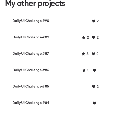
My other projects
Daily UI Challenge #90
2
Daily UI Challenge #89
2
2
Daily UI Challenge #87
5
0
Daily UI Challenge #86
3
1
Daily UI Challenge #85
2
Daily UI Challenge #84
1