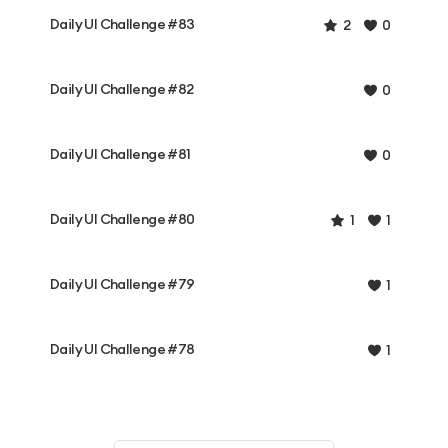
Daily UI Challenge #83
2
0
Daily UI Challenge #82
0
Daily UI Challenge #81
0
Daily UI Challenge #80
1
1
Daily UI Challenge #79
1
Daily UI Challenge #78
1