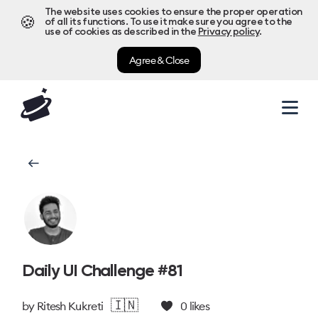
The website uses cookies to ensure the proper operation
🍪
of all its functions. To use it make sure you agree to the
use of cookies as described in the
Privacy policy
.
Agree & Close
Daily UI Challenge #81
🇮🇳
by
Ritesh Kukreti
0
likes