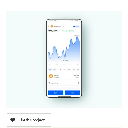
Like this project