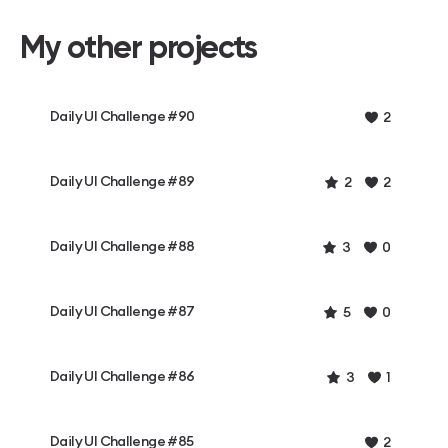
My other projects
Daily UI Challenge #90
2
Daily UI Challenge #89
2
2
Daily UI Challenge #88
3
0
Daily UI Challenge #87
5
0
Daily UI Challenge #86
3
1
Daily UI Challenge #85
2