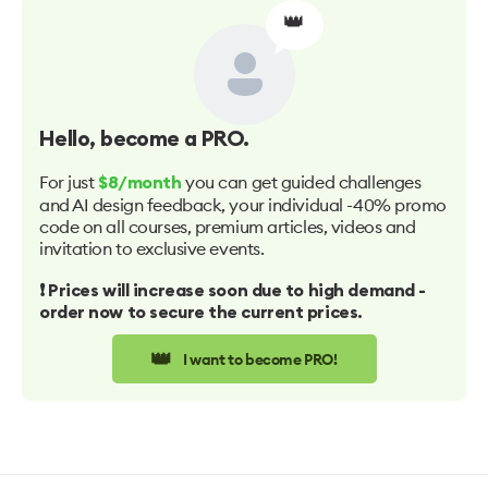
👑
Hello
, become a PRO.
For just
you can get guided challenges
$8/month
and AI design feedback, your individual -40% promo
code on all courses, premium articles, videos and
invitation to exclusive events.
❗️ Prices will increase soon due to high demand -
order now to secure the current prices.
👑
I want to become PRO!