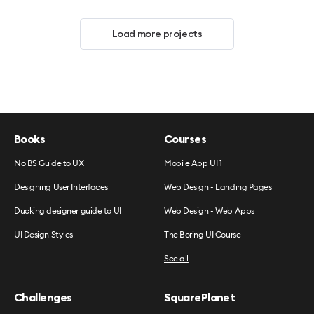
Load more projects
Books
Courses
No BS Guide to UX
Mobile App UI 1
Designing User Interfaces
Web Design - Landing Pages
Ducking designer guide to UI
Web Design - Web Apps
UI Design Styles
The Boring UI Course
See all
Challenges
SquarePlanet