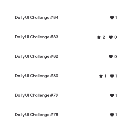
Daily UI Challenge #84
1
Daily UI Challenge #83
2
0
Daily UI Challenge #82
0
Daily UI Challenge #80
1
1
Daily UI Challenge #79
1
Daily UI Challenge #78
1