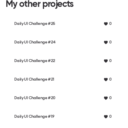
My other projects
Daily UI Challenge #25
0
Daily UI Challenge #24
0
Daily UI Challenge #22
0
Daily UI Challenge #21
0
Daily UI Challenge #20
0
Daily UI Challenge #19
0