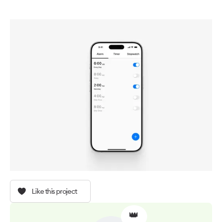
Like this project
👑