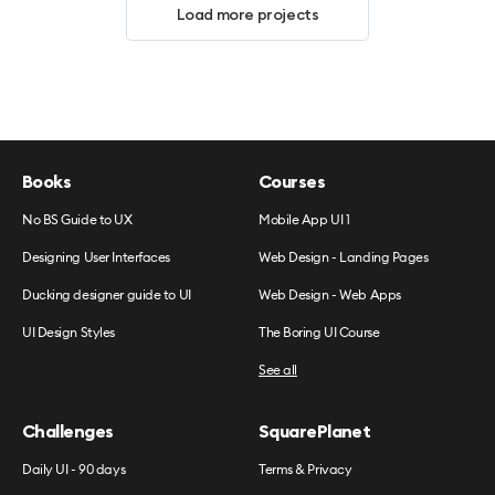
Load more projects
Books
Courses
No BS Guide to UX
Mobile App UI 1
Designing User Interfaces
Web Design - Landing Pages
Ducking designer guide to UI
Web Design - Web Apps
UI Design Styles
The Boring UI Course
See all
Challenges
SquarePlanet
Daily UI - 90 days
Terms & Privacy