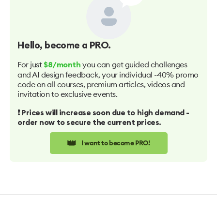
Hello
, become a PRO.
For just
you can get guided challenges
$8/month
and AI design feedback, your individual -40% promo
code on all courses, premium articles, videos and
invitation to exclusive events.
❗️ Prices will increase soon due to high demand -
order now to secure the current prices.
👑
I want to become PRO!