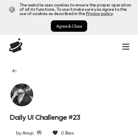
The website uses cookies to ensure the proper operation
🍪
of all its functions. To use it make sure you agree to the
use of cookies as described in the
Privacy policy
.
Agree & Close
Daily UI Challenge #23
🤟
by
Anup
0
likes