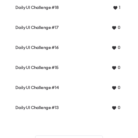
Daily UI Challenge #18
1
Daily UI Challenge #17
0
Daily UI Challenge #16
0
Daily UI Challenge #15
0
Daily UI Challenge #14
0
Daily UI Challenge #13
0