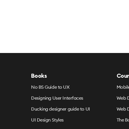
Books
Cour
No BS Guide to UX
Mobil
Designing User Interfaces
Web D
Ducking designer guide to UI
Web D
UI Design Styles
The B