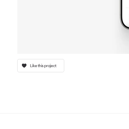
Like this project