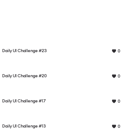
Daily UI Challenge #23
0
Daily UI Challenge #20
0
Daily UI Challenge #17
0
Daily UI Challenge #13
0