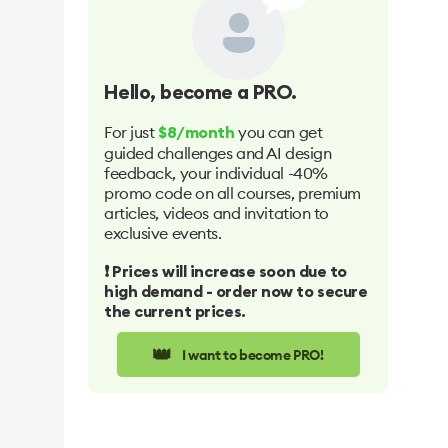
Hello
, become a PRO.
For just
you can get
$8/month
guided challenges and AI design
feedback, your individual -40%
promo code on all courses, premium
articles, videos and invitation to
exclusive events.
❗️ Prices will increase soon due to
high demand - order now to secure
the current prices.
👑
I want to become PRO!