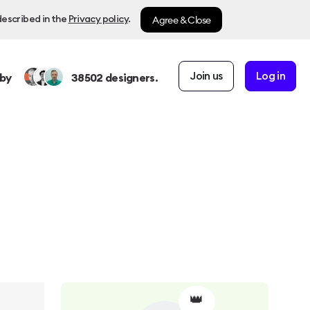
Agree & Close
described in the
Privacy policy
.
Join us
Log in
by
38502
designers.
👑