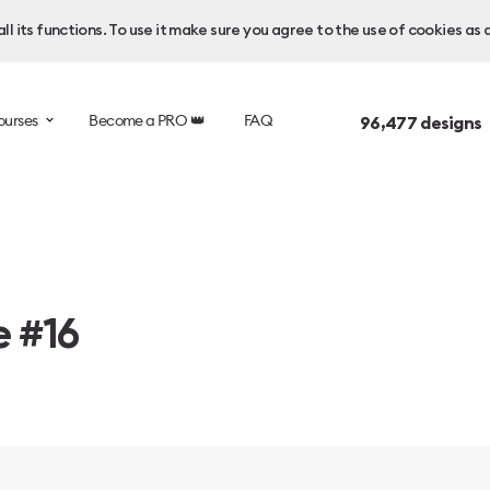
l its functions. To use it make sure you agree to the use of cookies as 
ourses
Become a PRO 👑
FAQ
96,477
designs 
e #16