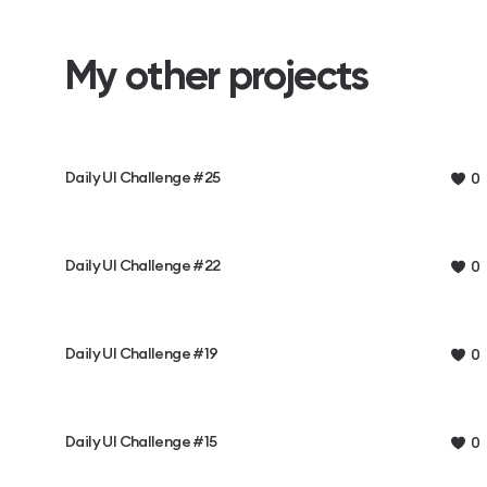
My other projects
Daily UI Challenge #25
0
Daily UI Challenge #22
0
Daily UI Challenge #19
0
Daily UI Challenge #15
0