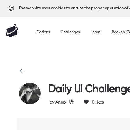
🍪
The website uses cookies to ensure the proper operation of al
Designs
Challenges
Learn
Books & C
Daily UI Challeng
🤟
by
Anup
0
likes