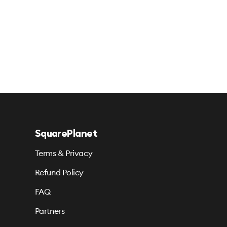
SquarePlanet
Terms & Privacy
Refund Policy
FAQ
Partners