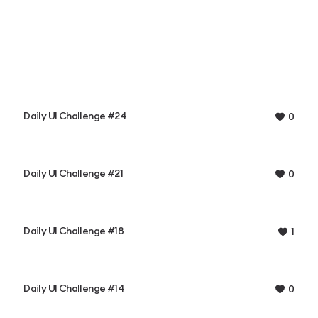
Daily UI Challenge #24
0
Daily UI Challenge #21
0
Daily UI Challenge #18
1
Daily UI Challenge #14
0