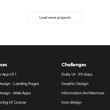
Load more projects
ses
Challenges
e App UI 1
Daily UI - 90 days
esign - Landing Pages
Graphic Design
esign - Web Apps
Information Architecture
oring UI Course
Icon design