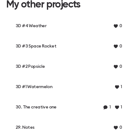
My other projects
3D #4 Weather
0
3D #3 Space Rocket
0
3D #2 Popsicle
0
3D #1 Watermelon
1
30. The creative one
1
1
29. Notes
0