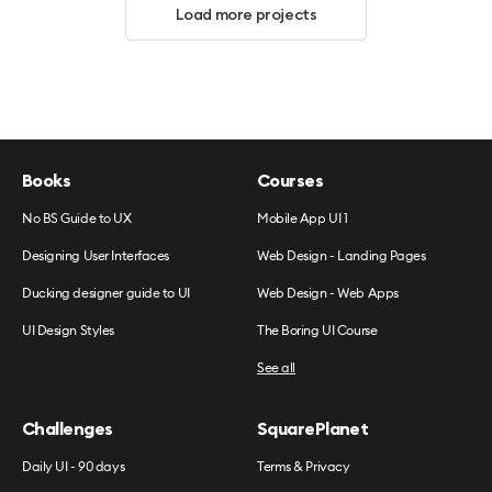
Load more projects
Books
Courses
No BS Guide to UX
Mobile App UI 1
Designing User Interfaces
Web Design - Landing Pages
Ducking designer guide to UI
Web Design - Web Apps
UI Design Styles
The Boring UI Course
See all
Challenges
SquarePlanet
Daily UI - 90 days
Terms & Privacy