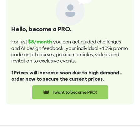
Hello
, become a PRO.
For just
you can get guided challenges
$8/month
and AI design feedback, your individual -40% promo
code on all courses, premium articles, videos and
invitation to exclusive events.
❗️ Prices will increase soon due to high demand -
order now to secure the current prices.
👑
I want to become PRO!