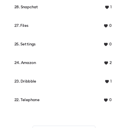
28. Snapchat
1
27. Files
0
25. Settings
0
24. Amazon
2
23. Dribbble
1
22. Telephone
0