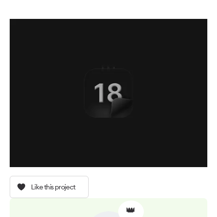
Like this project
👑