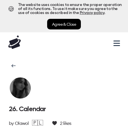
The website uses cookies to ensure the proper operation
🍪
of all its functions. To use it make sure you agree to the
use of cookies as described in the
Privacy policy
.
Agree & Close
26. Calendar
🇵🇱
by
Olawol
2
likes