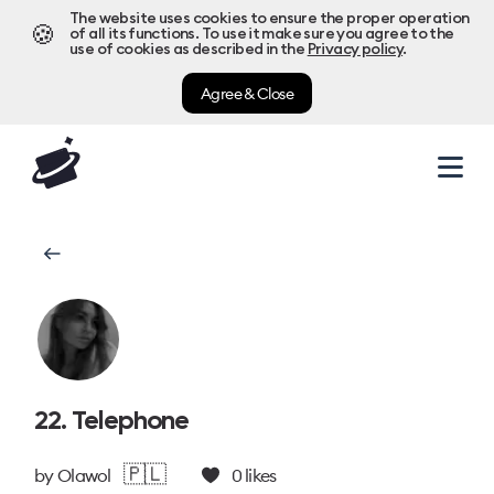
The website uses cookies to ensure the proper operation
🍪
of all its functions. To use it make sure you agree to the
use of cookies as described in the
Privacy policy
.
Agree & Close
22. Telephone
🇵🇱
by
Olawol
0
likes