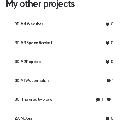
My other projects
3D #4 Weather
0
3D #3 Space Rocket
0
3D #2 Popsicle
0
3D #1 Watermelon
1
30. The creative one
1
1
29. Notes
0