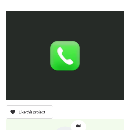
Like this project
👑