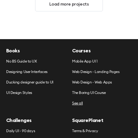
Load more projects
Books
Courses
No BS Guide to UX
Mobile App UI 1
Designing User Interfaces
Web Design - Landing Pages
Ducking designer guide to UI
Web Design - Web Apps
UI Design Styles
The Boring UI Course
See all
Challenges
SquarePlanet
Daily UI - 90 days
Terms & Privacy