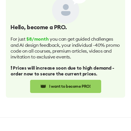
Hello
, become a PRO.
For just
you can get guided challenges
$8/month
and AI design feedback, your individual -40% promo
code on all courses, premium articles, videos and
invitation to exclusive events.
❗️ Prices will increase soon due to high demand -
order now to secure the current prices.
👑
I want to become PRO!