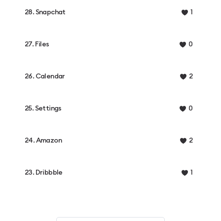
28. Snapchat
1
27. Files
0
26. Calendar
2
25. Settings
0
24. Amazon
2
23. Dribbble
1